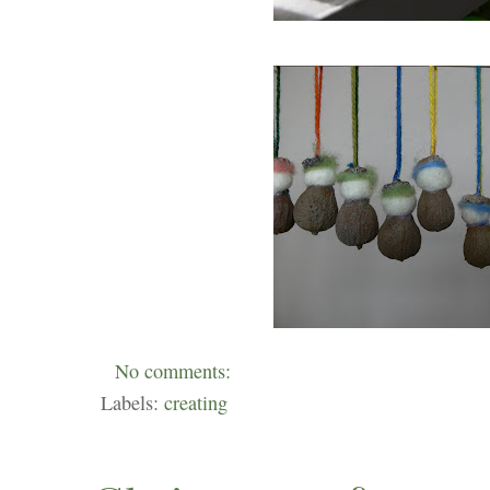
No comments:
Labels:
creating