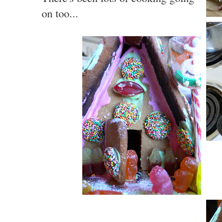
on too...