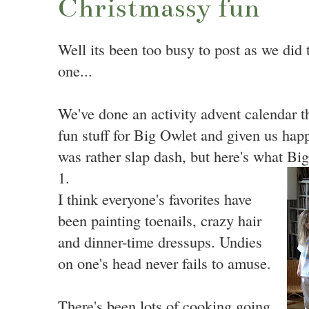
Christmassy fun
Well its been too busy to post as we did th
one...
We've done an activity advent calendar th
fun stuff for Big Owlet and given us happy
was rather slap dash, but here's what B
1.
I think everyone's favorites have
been painting toenails, crazy hair
and dinner-time dressups. Undies
on one's head never fails to amuse.
There's been lots of cooking going