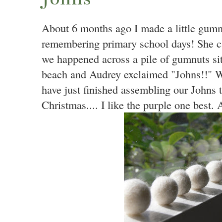
About 6 months ago I made a little gumn
remembering primary school days! She c
we happened across a pile of gumnuts sit
beach and Audrey exclaimed "Johns!!" W
have just finished assembling our Johns t
Christmas.... I like the purple one best. 