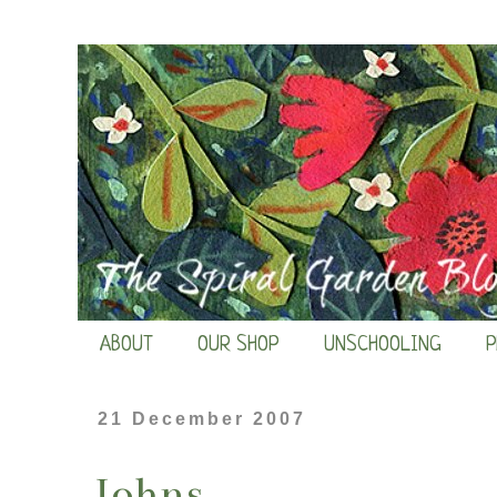
ABOUT
OUR SHOP
UNSCHOOLING
P
21 December 2007
Johns