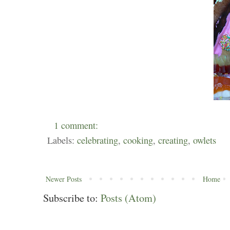
1 comment:
Labels:
celebrating
,
cooking
,
creating
,
owlets
Newer Posts
Home
Subscribe to:
Posts (Atom)