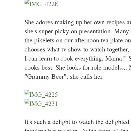
She adores making up her own recipes an
she's super picky on presentation. Many 
the pikelets on our afternoon tea plate o
chooses what tv show to watch together, 
I can learn to cook everything, Mama!"
cooks best. She looks for role models... 
"Grammy Beer", she calls her.
It's such a delight to watch the delighted
indulges her passion. Aside from all the