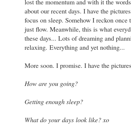
lost the momentum and with it the words.
about our recent days. I have the pictures
focus on sleep. Somehow I reckon once th
just flow. Meanwhile, this is what everyda
these days... Lots of dreaming and plann
relaxing. Everything and yet nothing...
More soon. I promise. I have the pictures
How are you going?
Getting enough sleep?
What do your days look like? xo