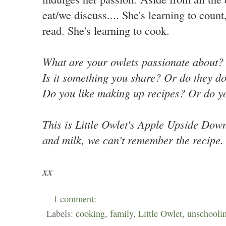
eat/we discuss.... She's learning to count
read. She's learning to cook.
What are your owlets passionate about
Is it something you share? Or do they
do
Do you like making up recipes? Or do y
This is Little Owlet's Apple Upside Down
and milk, we can't remember the recipe.
xx
1 comment:
Labels:
cooking
,
family
,
Little Owlet
,
unschooli