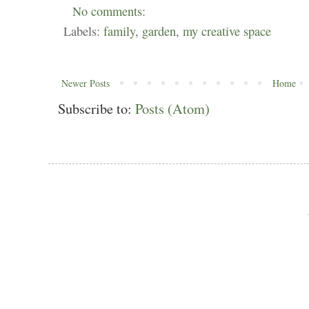
No comments:
Labels:
family
,
garden
,
my creative space
Newer Posts
Home
Subscribe to:
Posts (Atom)