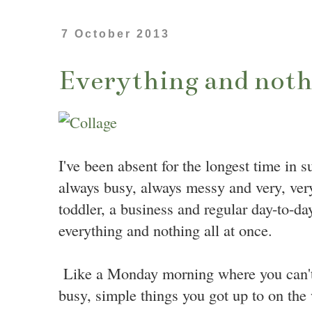
7 October 2013
Everything and nothi
I've been absent for the longest time in s
always busy, always messy and very, very
toddler, a business and regular day-to-da
everything and nothing all at once.
Like a Monday morning where you can't
busy, simple things you got up to on the 