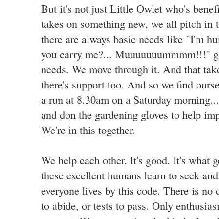
But it's not just Little Owlet who's bene
takes on something new, we all pitch in t
there are always basic needs like "I'm hu
you carry me?... Muuuuuuummmm!!!" go
needs. We move through it. And that tak
there's support too. And so we find ours
a run at 8.30am on a Saturday morning... 
and don the gardening gloves to help im
We're in this together.
We help each other. It's good. It's what 
these excellent humans learn to seek an
everyone lives by this code. There is no 
to abide, or tests to pass. Only enthusia