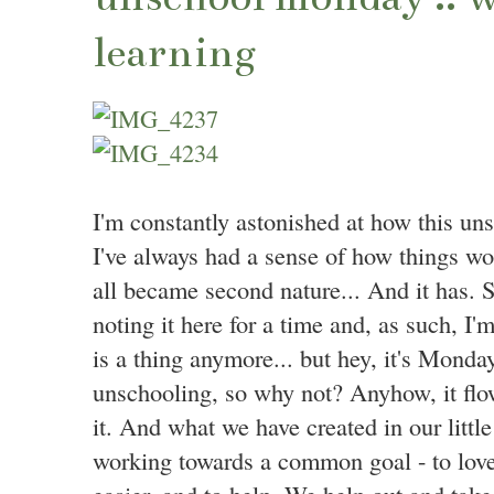
learning
I'm constantly astonished at how this uns
I've always had a sense of how things wou
all became second nature... And it has. 
noting it here for a time and, as such, 
is a thing anymore... but hey, it's Monda
unschooling, so why not? Anyhow, it flow
it. And what we have created in our little
working towards a common goal - to love e