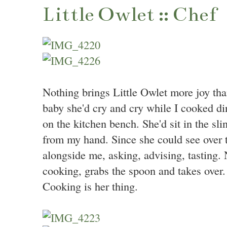
Little Owlet :: Chef
Nothing brings Little Owlet more joy t
baby she'd cry and cry while I cooked din
on the kitchen bench. She'd sit in the sl
from my hand. Since she could see over t
alongside me, asking, advising, tasting
cooking, grabs the spoon and takes over.
Cooking is her thing.