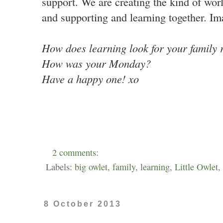
support. We are creating the kind of worl
and supporting and learning together. Im
How does learning look for your family
How was your Monday?
Have a happy one! xo
2 comments:
Labels:
big owlet
,
family
,
learning
,
Little Owlet
,
8 October 2013