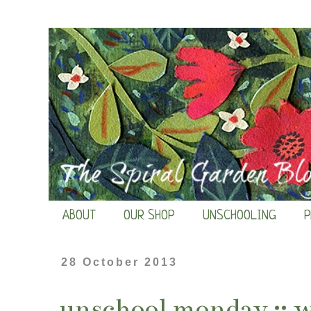
ABOUT
OUR SHOP
UNSCHOOLING
P
28 October 2013
unschool monday :: 