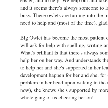
easier, and to help. We help out and ta
and it seems there's always someone to l
busy. These owlets are turning into the 
need to help and (most of the time), glad
Big Owlet has become the most patient of
will ask for help with spelling, writing a
What's brilliant is that there's always s
help her on her way. And understands the
to help her and she's supported in her lea
development happen for her and she, for
problem in her head upon waking in the m
now), she knows she's supported by more 
whole gang of us cheering her on!