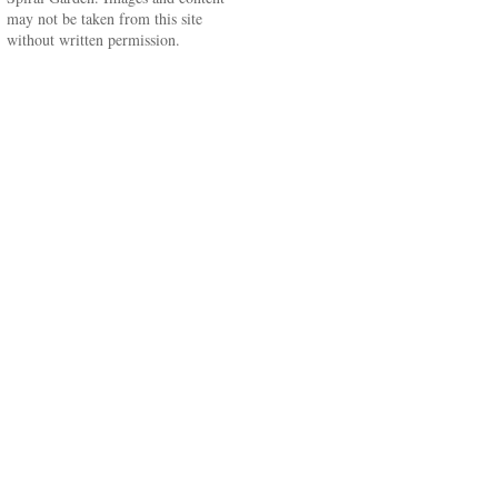
may not be taken from this site
without written permission.