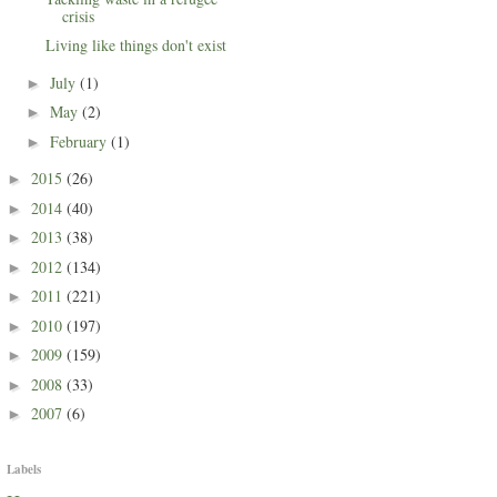
crisis
Living like things don't exist
July
(1)
►
May
(2)
►
February
(1)
►
2015
(26)
►
2014
(40)
►
2013
(38)
►
2012
(134)
►
2011
(221)
►
2010
(197)
►
2009
(159)
►
2008
(33)
►
2007
(6)
►
Labels