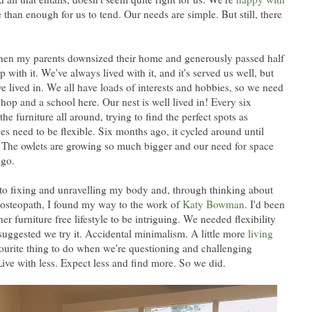
than enough for us to tend. Our needs are simple. But still, there
when my parents downsized their home and generously passed half
p with it. We've always lived with it, and it's served us well, but
e've lived in. We all have loads of interests and hobbies, so we need
hop and a school here. Our nest is well lived in! Every six
e furniture all around, trying to find the perfect spots as
 need to be flexible. Six months ago, it cycled around until
at! The owlets are growing so much bigger and our need for space
ago.
to fixing and unravelling my body and, through thinking about
steopath, I found my way to the work of
Katy Bowman
. I'd been
r furniture free lifestyle to be intriguing. We needed flexibility
suggested we try it. Accidental minimalism. A little more
living
vourite thing to do when we're questioning and challenging
Live with less. Expect less and find more. So we did.