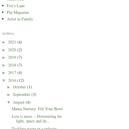
Fox's Lane
Pip Magazine
Artist as Family
Archives
2021
(4)
►
2020
(2)
►
2019
(7)
►
2018
(7)
►
2017
(4)
►
2016
(12)
▼
October
(1)
►
September
(3)
►
August
(4)
▼
Mama Nurture: Fill Your Bowl
Less is more :: Downsizing for
light, space and da...
Tackling waste in a refugee