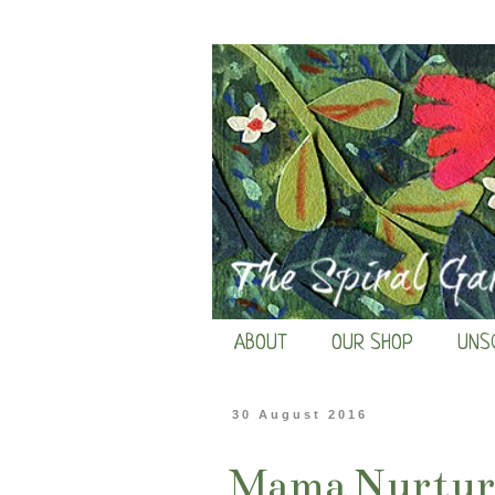
ABOUT
OUR SHOP
UNS
30 August 2016
Mama Nurture