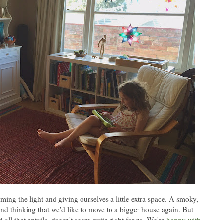
ing the light and giving ourselves a little extra space. A smoky,
and thinking that we'd like to move to a bigger house again. But
 all that entails, doesn't seem quite right for us. We're
happy with