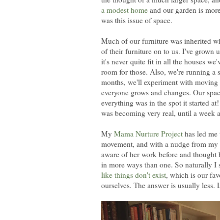
a modest home
and our garden is more 
was this issue of space.
Much of our furniture was inherited 
of their furniture on to us. I've grown u
it's never quite fit in all the houses w
room for those. Also, we're running a s
months, we'll experiment with moving th
everyone grows and changes. Our spaces
everything was in the spot it started 
was becoming very real, until a week 
My
Mama Nurture Project
has led me 
movement, and with a nudge from my o
aware of her work before and thought he
in more ways than one. So naturally I 
like things don't exist
, which is our fa
ourselves. The answer is usually less. 