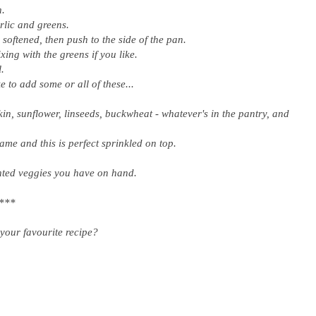
n.
arlic and greens.
l softened, then push to the side of the pan.
ing with the greens if you like.
l.
e to add some or all of these...
n, sunflower, linseeds, buckwheat - whatever's in the pantry, and
e and this is perfect sprinkled on top.
nted veggies you have on hand.
***
your favourite recipe?