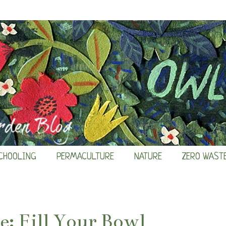
CHOOLING
PERMACULTURE
NATURE
ZERO WAST
: Fill Your Bowl