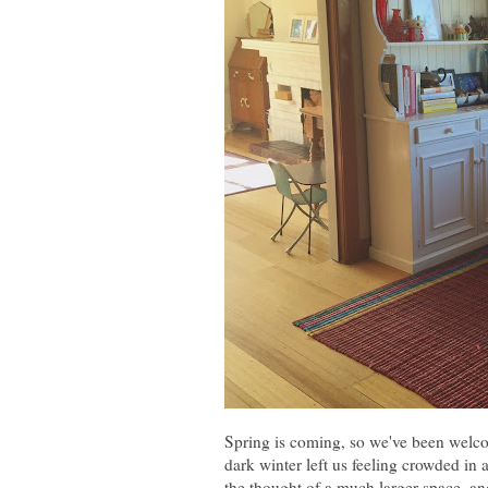
Spring is coming, so we've been welcom
dark winter left us feeling crowded in 
the thought of a much larger space, and