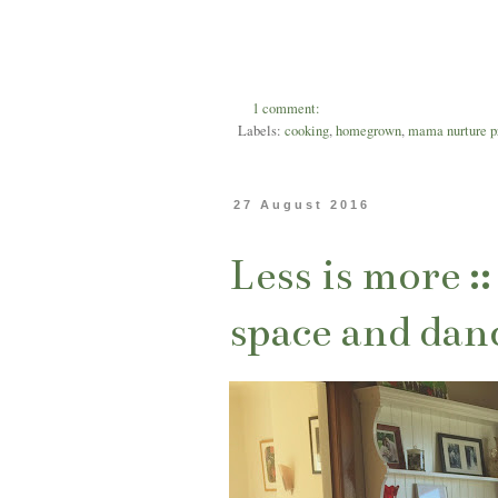
1 comment:
Labels:
cooking
,
homegrown
,
mama nurture p
27 August 2016
Less is more :
space and dan