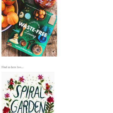
Find us here too...