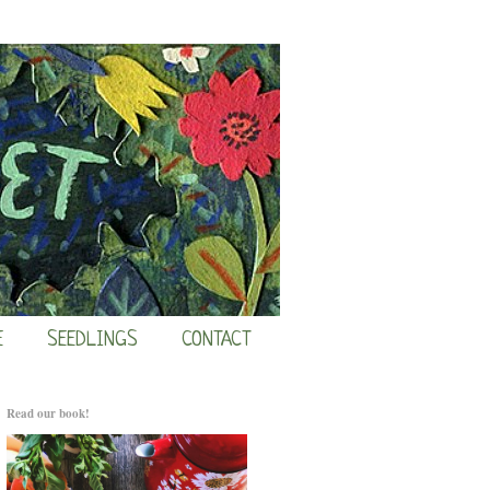
E
SEEDLINGS
CONTACT
Read our book!