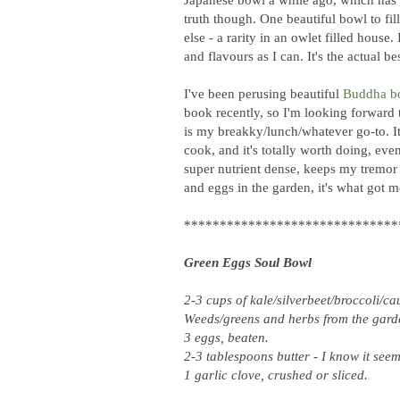
truth though. One beautiful bowl to fill
else - a rarity in an owlet filled house.
and flavours as I can. It's the actual 
I've been perusing beautiful
Buddha b
book recently, so I'm looking forward t
is my breakky/lunch/whatever go-to. It
cook, and it's totally worth doing, eve
super nutrient dense, keeps my tremor
and eggs in the garden, it's what got 
******************************
Green Eggs Soul Bowl
2-3 cups of kale/silverbeet/broccoli/c
Weeds/greens and herbs from the garde
3 eggs, beaten.
2-3 tablespoons butter - I know it seem
1 garlic clove, crushed or sliced.