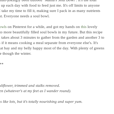
 up each day with food to feed just me. It's off limits to anyone
 I take my time to fill it, making sure I pack in as many nutrients
best. Everyone needs a soul bowl.
owls
on Pinterest for a while, and got my hands on
this
lovely
o more beautifully filled soul bowls in my future. But this recipe
 takes about 3 minutes to gather from the garden and another 3 to
n if it means cooking a meal separate from everyone else's. It's
 at bay and my belly happy most of the day. With plenty of greens
me though the winter.
**
auliflower, trimmed and stalks removed.
n (whatever's at my feet as I wander round).
s like lots, but it's totally nourishing and super yum.