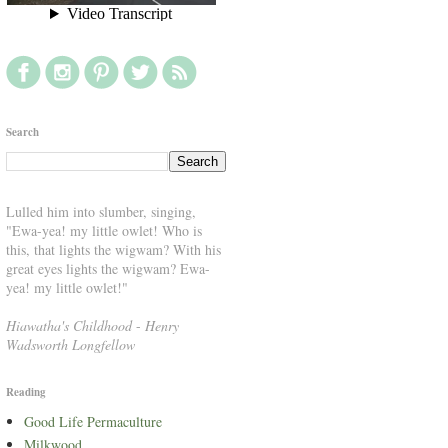
Search
Lulled him into slumber, singing,
"Ewa-yea! my little owlet! Who is
this, that lights the wigwam? With his
great eyes lights the wigwam? Ewa-
yea! my little owlet!"
Hiawatha's Childhood
-
Henry
Wadsworth Longfellow
Reading
Good Life Permaculture
Milkwood