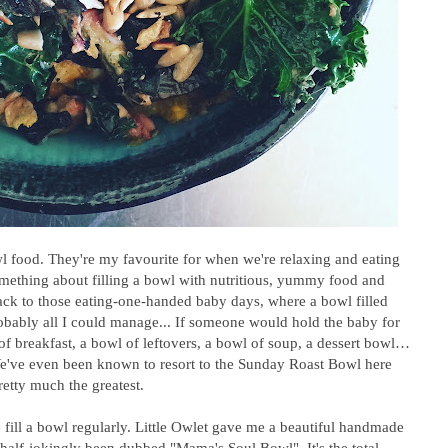
owl food. They're my favourite for when we're relaxing and eating
omething about filling a bowl with nutritious, yummy food and
ack to those eating-one-handed baby days, where a bowl filled
obably all I could manage... If someone would hold the baby for
of breakfast, a bowl of leftovers, a bowl of soup, a dessert bowl…
e've even been known to resort to the Sunday Roast Bowl here
etty much the greatest.
fill a bowl regularly. Little Owlet gave me a beautiful handmade
half-jokingly been dubbed "Mama's Soul Bowl". It's the total