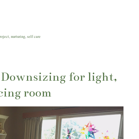
roject
,
nurturing
,
self care
: Downsizing for light,
cing room