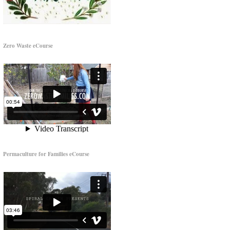
Zero Waste eCourse
Permaculture for Families eCourse