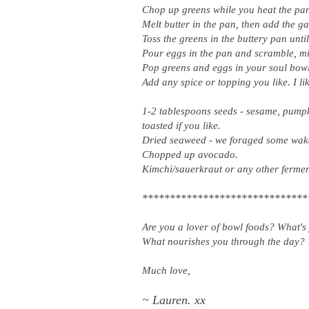
Chop up greens while you heat the pa
Melt butter in the pan, then add the g
Toss the greens in the buttery pan unti
Pour eggs in the pan and scramble, mix
Pop greens and eggs in your soul bow
Add any spice or topping you like. I lik
1-2 tablespoons seeds - sesame, pumpki
toasted if you like.
Dried seaweed - we foraged some wakam
Chopped up avocado.
Kimchi/sauerkraut or any other ferme
******************************
Are you a lover of bowl foods? What's 
What nourishes you through the day?
Much love,
~ Lauren. xx