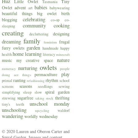
Huz
Little Owlet
Tiny
Tasmania
babies
Owlet
advent
art
babywearing
beautiful things
big owlet
birth
celebrating
blogging
co-op
co-
community
cooking
sleeping
creating
designing
decluttering
family
dreaming
frugal
feminism
garden
furry owlets
handmade
happy
home
learning
health
literacy
minecraft
nature
music
my creative space
owlets
nurturing
numeracy
people
play
permaculture
doing ace things
ranting
rhythm
primal
school
refashioning
seasons
screens
seedlings
sewing
spiral garden
simplifying
sleep
slow
sugarfree
thrifting
strewing
taking stock
unschool monday
tiny's teeth
unschooling
waldorf
upcycling
wandering
worldly wednesday
© 2020 Lauren and Oberon Carter and
Spiral Garden. Images and content