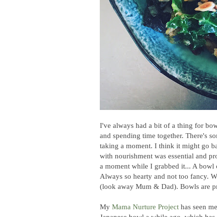
I've always had a bit of a thing for b
and spending time together. There's s
taking a moment. I think it might go b
with nourishment was essential and pr
a moment while I grabbed it... A bowl 
Always so hearty and not too fancy. W
(look away Mum & Dad). Bowls are pr
My
Mama Nurture Project
has seen me 
Japanese bowl a while ago, which has 