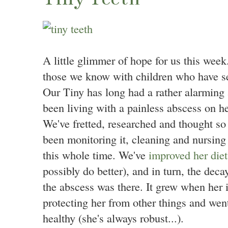
A little glimmer of hope for us this week.
those we know with children who have se
Our Tiny has long had a rather alarmin
been living with a painless abscess on 
We've fretted, researched and thought s
been monitoring it, cleaning and nursing 
this whole time. We've
improved her diet
possibly do better), and in turn, the decay
the abscess was there. It grew when he
protecting her from other things and we
healthy (she's always robust...).