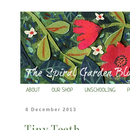
ABOUT
OUR SHOP
UNSCHOOLING
P
6 December 2013
Tiny Teeth