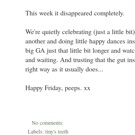
This week it disappeared completely.
We're quietly celebrating (just a little bi
another and doing little happy dances ins
big GA just that little bit longer and wa
and waiting. And trusting that the gut ins
right way as it usually does...
Happy Friday, peeps. xx
No comments:
Labels:
tiny's teeth