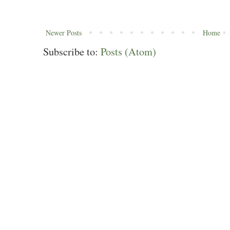
Newer Posts
Home
Subscribe to:
Posts (Atom)