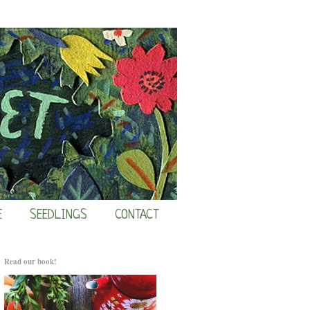
E
SEEDLINGS
CONTACT
Read our book!