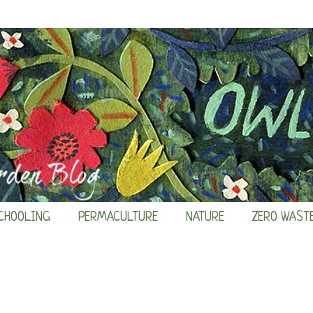
CHOOLING
PERMACULTURE
NATURE
ZERO WAST