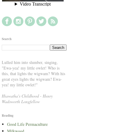
Search
Lulled him into slumber, singing,
"Ewa-yea! my little owlet! Who is
this, that lights the wigwam? With his
great eyes lights the wigwam? Ewa-
yea! my little owlet!"
Hiawatha's Childhood
-
Henry
Wadsworth Longfellow
Reading
Good Life Permaculture
Milkwood