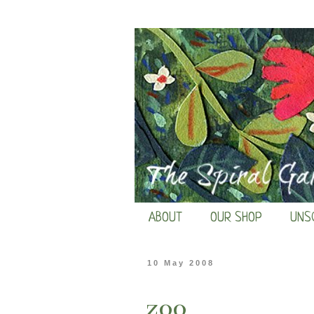
ABOUT
OUR SHOP
UNS
10 May 2008
zoo