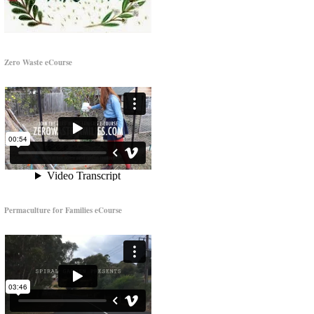
Zero Waste eCourse
Permaculture for Families eCourse