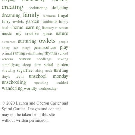
creating
designing
decluttering
family
dreaming
frugal
feminism
garden
furry owlets
handmade
happy
home
learning
health
literacy
minecraft
nature
music
my creative space
owlets
nurturing
numeracy
people
play
permaculture
doing ace things
ranting
rhythm
primal
school
refashioning
seasons
screens
seedlings
sewing
spiral garden
simplifying
sleep
slow
sugarfree
thrifting
strewing
taking stock
unschool monday
tiny's teeth
unschooling
waldorf
upcycling
wandering
worldly wednesday
© 2020 Lauren and Oberon Carter and
Spiral Garden. Images and content
may not be taken from this site
without written permission.