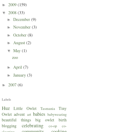
2009
(159)
►
2008
(33)
▼
December
(9)
►
November
(3)
►
October
(8)
►
August
(2)
►
May
(1)
▼
zoo
April
(7)
►
January
(3)
►
2007
(6)
►
Labels
Huz
Little Owlet
Tiny
Tasmania
babies
Owlet
advent
art
babywearing
beautiful things
big owlet
birth
celebrating
blogging
co-op
co-
community
cooking
sleeping