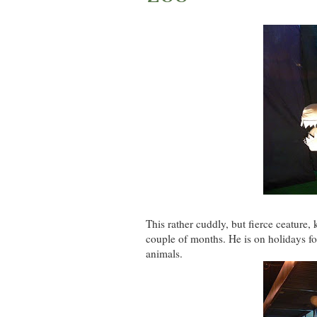
This rather cuddly, but fierce ceature,
couple of months. He is on holidays for 
animals.