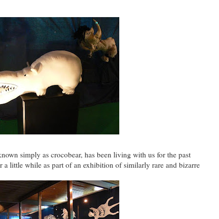
 known simply as crocobear, has been living with us for the past
a little while as part of an exhibition of similarly rare and bizarre