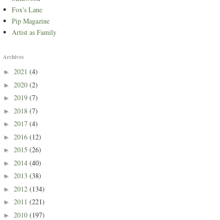
Fox's Lane
Pip Magazine
Artist as Family
Archives
2021
(4)
►
2020
(2)
►
2019
(7)
►
2018
(7)
►
2017
(4)
►
2016
(12)
►
2015
(26)
►
2014
(40)
►
2013
(38)
►
2012
(134)
►
2011
(221)
►
2010
(197)
►