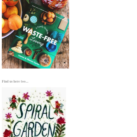
Find us here too...