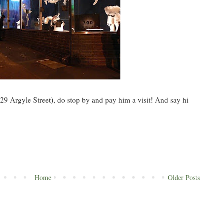
29 Argyle Street), do stop by and pay him a visit! And say hi
Home
Older Posts