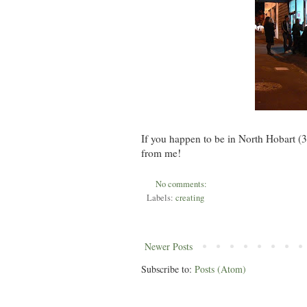
If you happen to be in North Hobart (3
from me!
No comments:
Labels:
creating
Newer Posts
Subscribe to:
Posts (Atom)