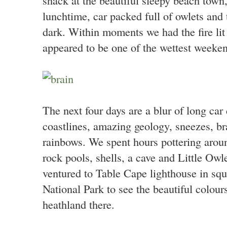
lunchtime, car packed full of owlets and 
dark. Within moments we had the fire lit
appeared to be one of the wettest weeken
The next four days are a blur of long car 
coastlines, amazing geology, sneezes, br
rainbows. We spent hours pottering aroun
rock pools, shells, a cave and Little Ow
ventured to Table Cape lighthouse in s
National Park to see the beautiful colours
heathland there.