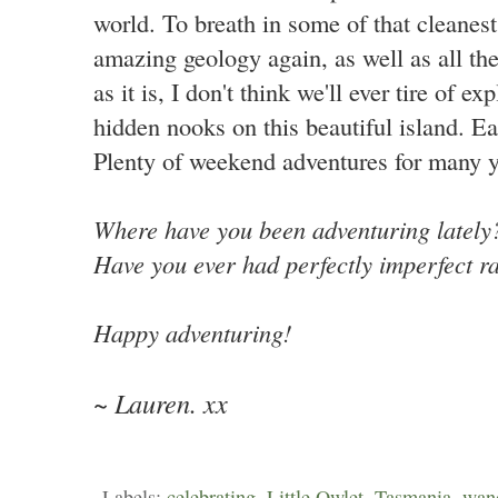
world. To breath in some of that cleanest
amazing geology again, as well as all th
as it is, I don't think we'll ever tire of ex
hidden nooks on this beautiful island. Ea
Plenty of weekend adventures for many y
Where have you been adventuring latel
Have you ever had perfectly imperfect r
Happy adventuring!
~ Lauren. xx
Labels:
celebrating
,
Little Owlet
,
Tasmania
,
wan