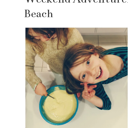
Beach