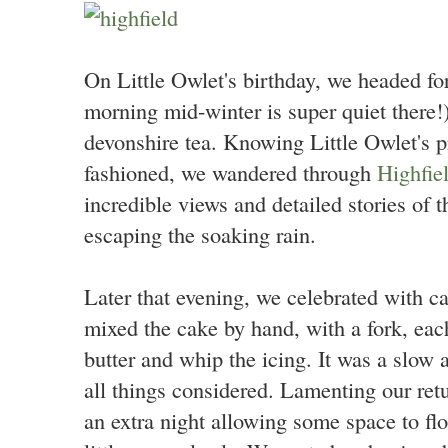
On Little Owlet's birthday, we headed fo
morning mid-winter is super quiet there!
devonshire tea. Knowing Little Owlet's pr
fashioned, we wandered through
Highfie
incredible views and detailed stories of t
escaping the soaking rain.
Later that evening, we celebrated with c
mixed the cake by hand, with a fork, each
butter and whip the icing. It was a slow 
all things considered. Lamenting our re
an extra night allowing some space to flo