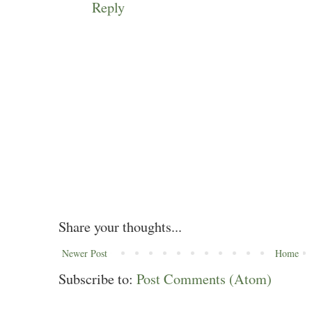
Reply
Share your thoughts...
Newer Post
Home
Subscribe to:
Post Comments (Atom)