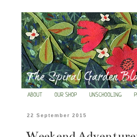
ABOUT
OUR SHOP
UNSCHOOLING
P
22 September 2015
Weekend Adventurers