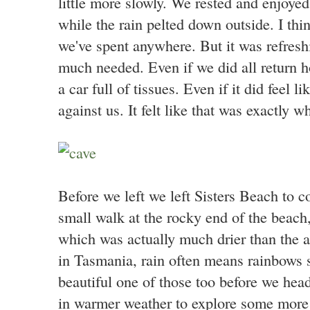
little more slowly. We rested and enjoyed
while the rain pelted down outside. I thin
we've spent anywhere. But it was refres
much needed. Even if we did all return 
a car full of tissues. Even if it did feel 
against us. It felt like that was exactly 
Before we left we left Sisters Beach to
small walk at the rocky end of the beach
which was actually much drier than the a
in Tasmania, rain often means rainbows 
beautiful one of those too before we he
in warmer weather to explore some more o