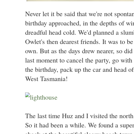
Never let it be said that we're not spont
birthday approached, in the depths of wint
dreadful head cold. We'd planned a slumb
Owlet's then dearest friends. It was to be 
own. But as the days drew nearer, so did 
last moment to cancel the party, go with 
the birthday, pack up the car and head o
West Tasmania!
The last time Huz and I visited the nor
So it had been a while. We found a super
shack at the beautiful sleepy beach town