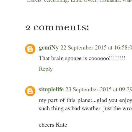
2 comments:
gemiNy
22 September 2015 at 16:58
That brain sponge is cooooool!!!!!!!
Reply
simplelife
23 September 2015 at 09:
my part of this planet...glad you enjo
such thing as bad weather, just the wro
cheers Kate