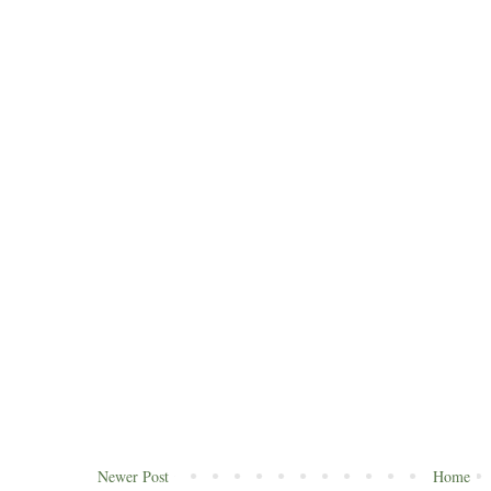
Newer Post
Home