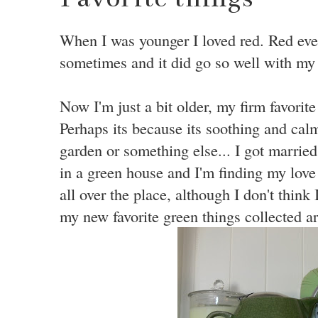
When I was younger I loved red. Red ever
sometimes and it did go so well with my r
Now I'm just a bit older, my firm favorite
Perhaps its because its soothing and calm
garden or something else... I got married 
in a green house and I'm finding my love 
all over the place, although I don't think 
my new favorite green things collected a