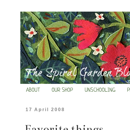
ABOUT
OUR SHOP
UNSCHOOLING
P
17 April 2008
Favorite things