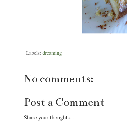
Labels:
dreaming
No comments:
Post a Comment
Share your thoughts...