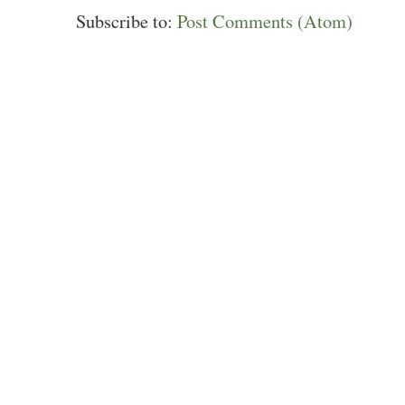
Subscribe to:
Post Comments (Atom)