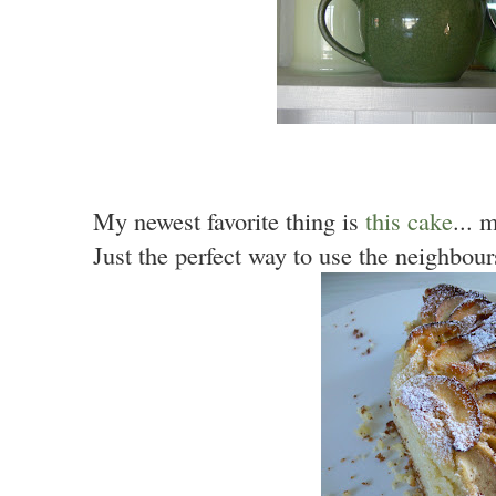
My newest favorite thing is
this cake
...
Just the perfect way to use the neighbour