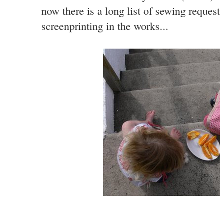
now there is a long list of sewing request
screenprinting in the works...