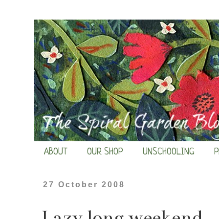
ABOUT
OUR SHOP
UNSCHOOLING
P
27 October 2008
Lazy long weekend