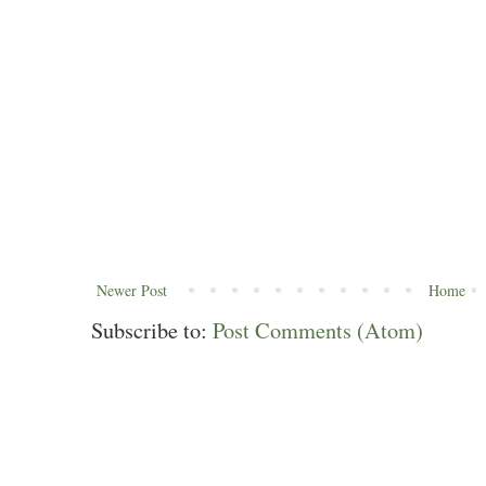
Newer Post
Home
Subscribe to:
Post Comments (Atom)