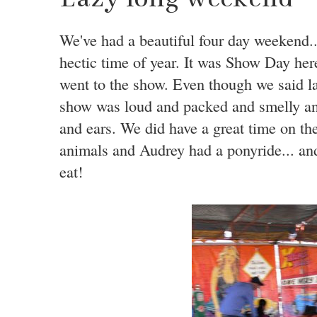
We've had a beautiful four day weekend...
hectic time of year. It was Show Day her
went to the show. Even though we said la
show was loud and packed and smelly and
and ears. We did have a great time on t
animals and Audrey had a ponyride... and
eat!