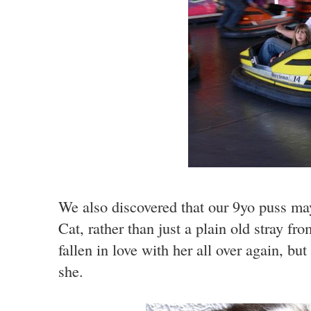
We also discovered that our 9yo puss ma
Cat, rather than just a plain old stray f
fallen in love with her all over again, b
she.