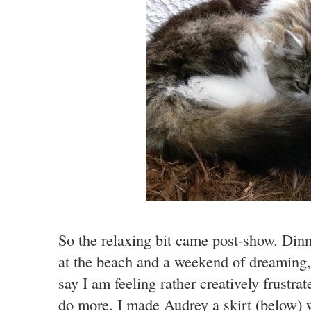
So the relaxing bit came post-show. Dinn
at the beach and a weekend of dreaming,
say I am feeling rather creatively frustra
do more. I made Audrey a skirt (below) 