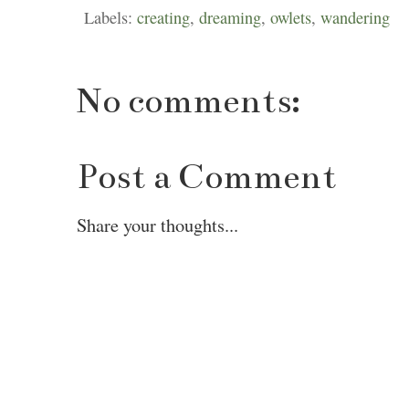
Labels:
creating
,
dreaming
,
owlets
,
wandering
No comments:
Post a Comment
Share your thoughts...