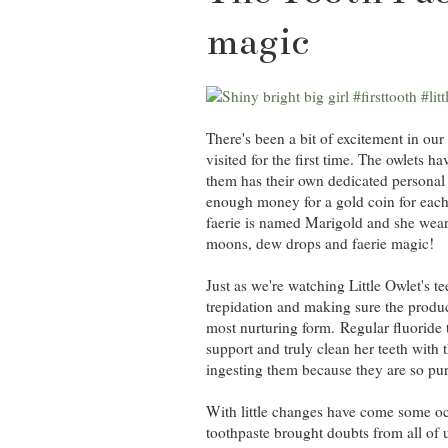
magic
There's been a bit of excitement in our
visited for the first time. The owlets h
them has their own dedicated personal t
enough money for a gold coin for each t
faerie is named Marigold and she wears
moons, dew drops and faerie magic!
Just as we're watching Little Owlet's t
trepidation and making sure the product
most nurturing form. Regular fluoride 
support and truly clean her teeth with t
ingesting them because they are so pur
With little changes have come some oc
toothpaste brought doubts from all of u