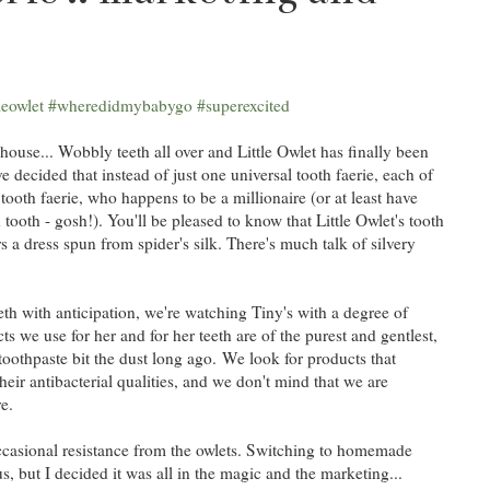
 house... Wobbly teeth all over and Little Owlet has finally been
ave decided that instead of just one universal tooth faerie, each of
ooth faerie, who happens to be a millionaire (or at least have
ooth - gosh!). You'll be pleased to know that Little Owlet's tooth
 a dress spun from spider's silk. There's much talk of silvery
eeth with anticipation, we're watching Tiny's with a degree of
s we use for her and for her teeth are of the purest and gentlest,
toothpaste bit the dust long ago. We look for products that
heir antibacterial qualities, and we don't mind that we are
e.
casional resistance from the owlets. Switching to homemade
s, but I decided it was all in the magic and the marketing...