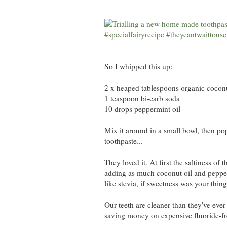
So I whipped this up:
2 x heaped tablespoons organic coconu
1 teaspoon bi-carb soda
10 drops peppermint oil
Mix it around in a small bowl, then pop
toothpaste...
They loved it. At first the saltiness of
adding as much coconut oil and pepperm
like stevia, if sweetness was your thing
Our teeth are cleaner than they've ever
saving money on expensive fluoride-free