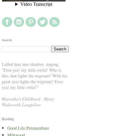
Search
Lulled him into slumber, singing,
"Ewa-yea! my little owlet! Who is
this, that lights the wigwam? With his
great eyes lights the wigwam? Ewa-
yea! my little owlet!"
Hiawatha's Childhood
-
Henry
Wadsworth Longfellow
Reading
Good Life Permaculture
Milkwood