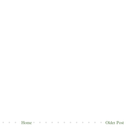
Home
Older Post