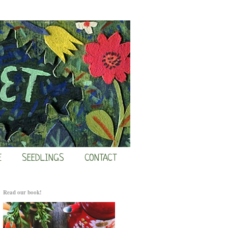
E
SEEDLINGS
CONTACT
Read our book!