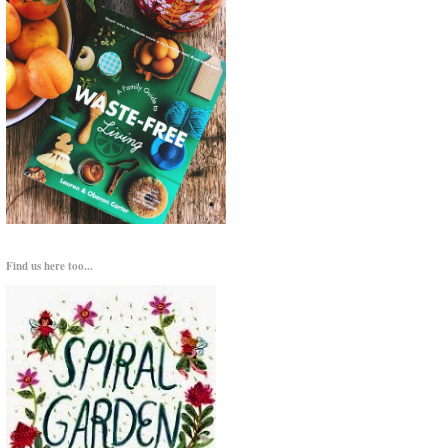
Find us here too...