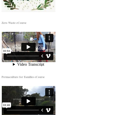
Zero Waste eCourse
Permaculture for Families eCourse