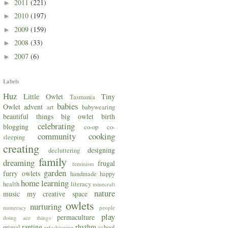
2011
(221)
►
2010
(197)
►
2009
(159)
►
2008
(33)
►
2007
(6)
►
Labels
Huz
Little Owlet
Tiny
Tasmania
babies
Owlet
advent
art
babywearing
beautiful things
big owlet
birth
celebrating
blogging
co-op
co-
community
cooking
sleeping
creating
designing
decluttering
family
dreaming
frugal
feminism
garden
furry owlets
handmade
happy
home
learning
health
literacy
minecraft
nature
music
my creative space
owlets
nurturing
numeracy
people
play
permaculture
doing ace things
ranting
rhythm
primal
school
refashioning