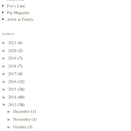
Fox's Lane
Pip Magazine
Artist as Family
Archives
2021
(4)
►
2020
(2)
►
2019
(7)
►
2018
(7)
►
2017
(4)
►
2016
(12)
►
2015
(26)
►
2014
(40)
►
2013
(38)
▼
December
(1)
►
November
(1)
►
October
(3)
►