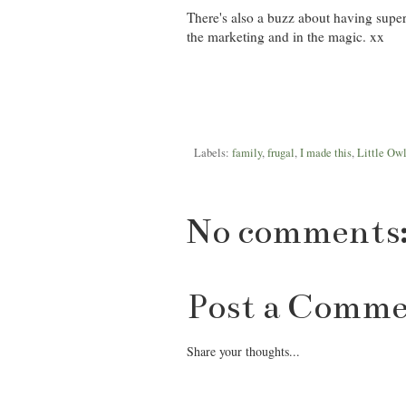
There's also a buzz about having super sh
the marketing and in the magic. xx
Labels:
family
,
frugal
,
I made this
,
Little Ow
No comments
Post a Comm
Share your thoughts...