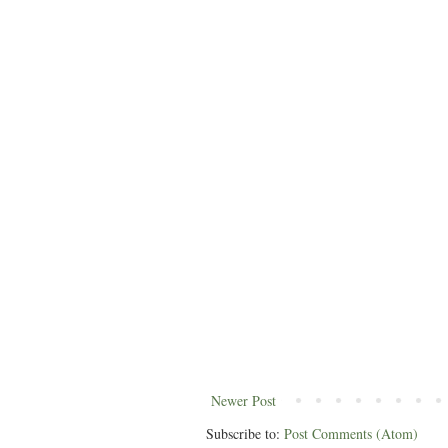
Newer Post
Subscribe to:
Post Comments (Atom)