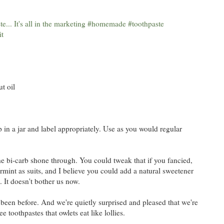
t oil
 in a jar and label appropriately. Use as you would regular
 the bi-carb shone through. You could tweak that if you fancied,
int as suits, and I believe you could add a natural sweetener
. It doesn't bother us now.
 been before. And we're quietly surprised and pleased that we're
 toothpastes that owlets eat like lollies.