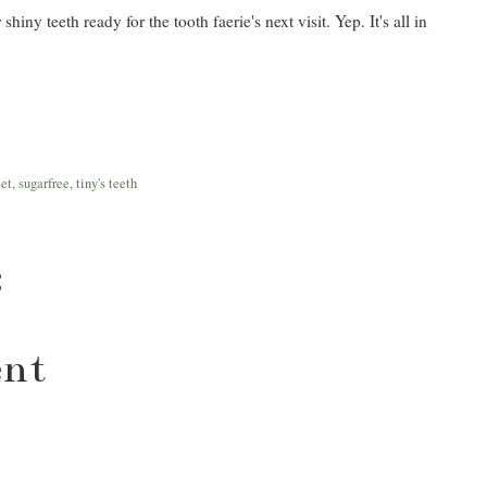
iny teeth ready for the tooth faerie's next visit. Yep. It's all in
let
,
sugarfree
,
tiny's teeth
:
ent