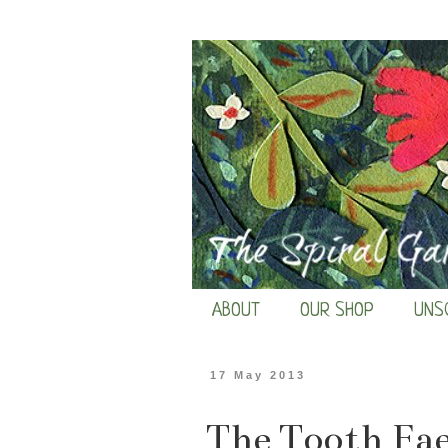
ABOUT
OUR SHOP
UNS
17 May 2013
The Tooth Fae