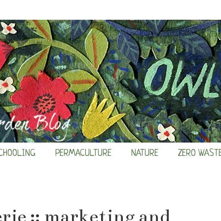
CHOOLING
PERMACULTURE
NATURE
ZERO WAST
rie :: marketing and