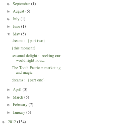
September
(1)
►
August
(5)
►
July
(1)
►
June
(1)
►
May
(5)
▼
dreams :: {part two}
{this moment}
seasonal delight :: rocking our
world right now...
The Tooth Faerie :: marketing
and magic
dreams :: {part one}
April
(3)
►
March
(5)
►
February
(7)
►
January
(5)
►
2012
(134)
►