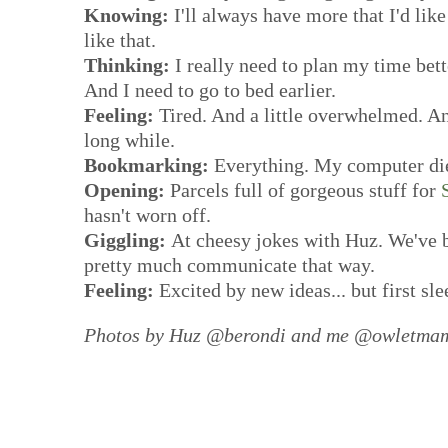
Knowing:
I'll always have more that I'd like
like that.
Thinking:
I really need to plan my time better
And I need to go to bed earlier.
Feeling:
Tired. And a little overwhelmed. And
long while.
Bookmarking:
Everything. My computer died
Opening:
Parcels full of gorgeous stuff for
hasn't worn off.
Giggling:
At cheesy jokes with Huz. We've 
pretty much communicate that way.
Feeling:
Excited by new ideas... but first sl
Photos by Huz @berondi and me @owletmam