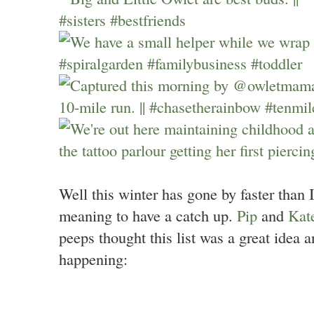
Well this winter has gone by faster than I
meaning to have a catch up.
Pip
and
Kat
peeps thought this list was a great idea 
happening: