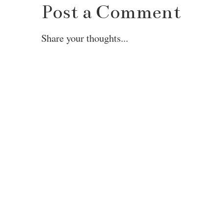
Post a Comment
Share your thoughts...