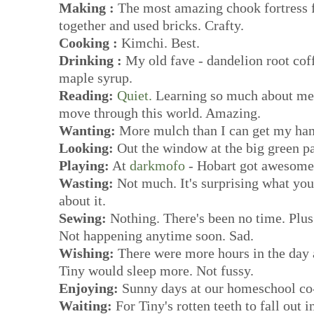
Making :
The most amazing chook fortress f
together and used bricks. Crafty.
Cooking :
Kimchi. Best.
Drinking :
My old fave - dandelion root cof
maple syrup.
Reading:
Quiet.
Learning so much about me 
move through this world. Amazing.
Wanting:
More mulch than I can get my han
Looking:
Out the window at the big green p
Playing:
At
darkmofo
- Hobart got awesome 
Wasting:
Not much. It's surprising what you 
about it.
Sewing:
Nothing. There's been no time. Plus
Not happening anytime soon. Sad.
Wishing:
There were more hours in the day a
Tiny would sleep more. Not fussy.
Enjoying:
Sunny days at our homeschool co
Waiting:
For Tiny's rotten teeth to fall out 