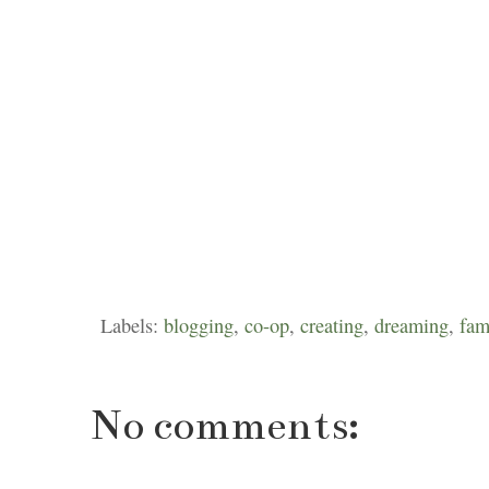
Labels:
blogging
,
co-op
,
creating
,
dreaming
,
fam
No comments: