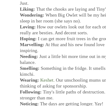
Just.
Liking:
That the chooks are laying and Tiny'
Wondering:
When Big Owlet will be my heig
sleep in her room (she says no).
Loving:
How our owlets look out for each ot
really are besties. And decent sorts.
Hoping:
I can get more fruit trees in the grou
Marvelling:
At Huz and his new found love
inspiring.
Needing:
Just a little bit more time out in m
balance.
Smelling:
Something in the fridge. It smells
kimchi.
Wearing:
Keshet.
Our unschooling mums uni
thinking of asking for sponsorship.
Following:
Tiny's little paths of destructio
stronger than me.
Noticing:
The days are getting longer. Yay!