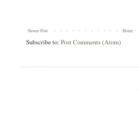
Newer Post
Home
Subscribe to:
Post Comments (Atom)