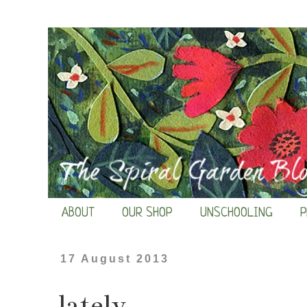
ABOUT
OUR SHOP
UNSCHOOLING
P
17 August 2013
lately...