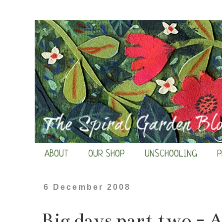
ABOUT
OUR SHOP
UNSCHOOLING
P
6 December 2008
Big days part two - 