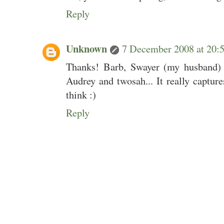
Reply
Unknown
7 December 2008 at 20
Thanks! Barb, Swayer (my husband) c
Audrey and twosah... It really capture
think :)
Reply