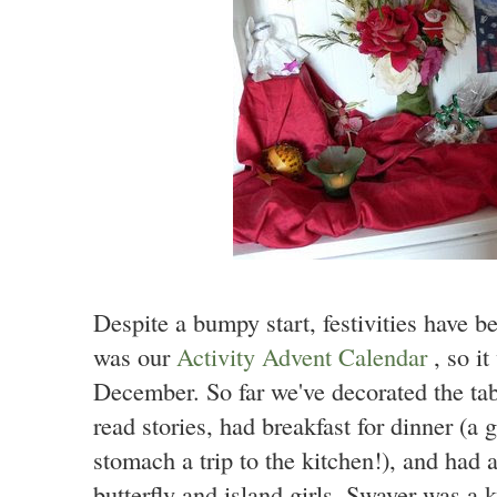
Despite a bumpy start, festivities have be
was our
Activity Advent Calendar
, so i
December. So far we've decorated the tab
read stories, had breakfast for dinner 
stomach a trip to the kitchen!), and had 
butterfly and island girls. Swayer was a 