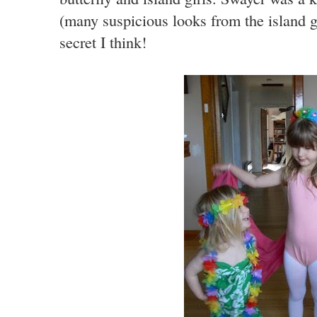
(many suspicious looks from the island gi
secret I think!