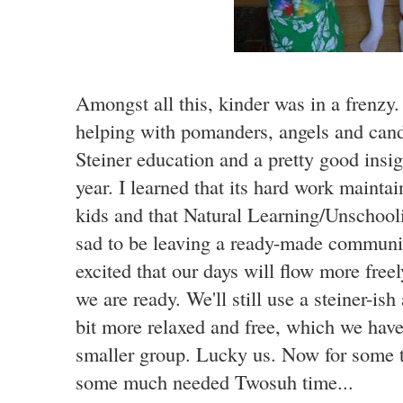
Amongst all this, kinder was in a frenzy.
helping with pomanders, angels and candl
Steiner education and a pretty good insig
year. I learned that its hard work mainta
kids and that Natural Learning/Unschoolin
sad to be leaving a ready-made communit
excited that our days will flow more fre
we are ready. We'll still use a steiner-ish
bit more relaxed and free, which we have
smaller group. Lucky us. Now for some 
some much needed Twosuh time...