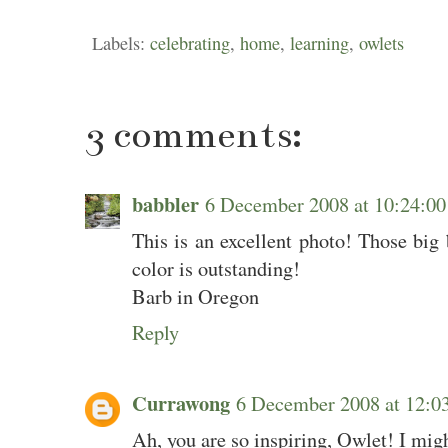
Labels:
celebrating
,
home
,
learning
,
owlets
3 comments:
babbler
6 December 2008 at 10:24:
This is an excellent photo! Those big 
color is outstanding!
Barb in Oregon
Reply
Currawong
6 December 2008 at 12:
Ah, you are so inspiring, Owlet! I migh