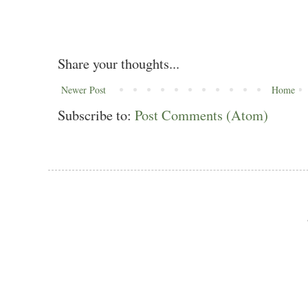
Share your thoughts...
Newer Post
Home
Subscribe to:
Post Comments (Atom)