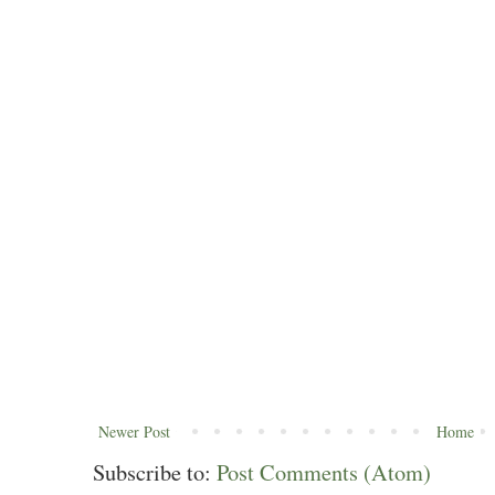
Newer Post
Home
Subscribe to:
Post Comments (Atom)