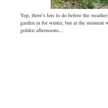
Yep, there's lots to do before the weathe
garden in for winter, but at the moment 
golden afternoons...