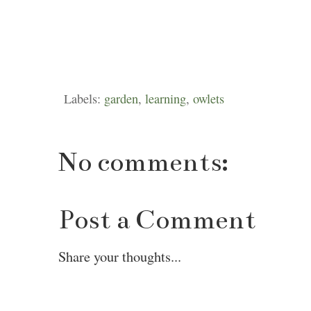
Labels:
garden
,
learning
,
owlets
No comments:
Post a Comment
Share your thoughts...