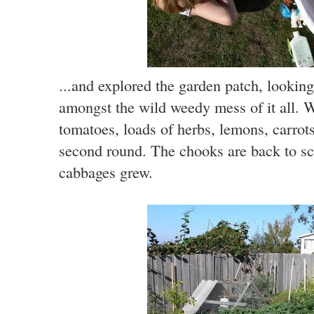
...and explored the garden patch, lookin
amongst the wild weedy mess of it all. W
tomatoes, loads of herbs, lemons, carrot
second round. The chooks are back to sc
cabbages grew.