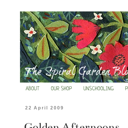
ABOUT
OUR SHOP
UNSCHOOLING
P
22 April 2009
Golden Afternoons