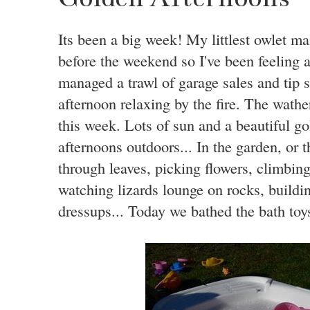
Its been a big week! My littlest owlet m
before the weekend so I've been feeling a 
managed a trawl of garage sales and tip
afternoon relaxing by the fire. The wathe
this week. Lots of sun and a beautiful go
afternoons outdoors... In the garden, or t
through leaves, picking flowers, climbing
watching lizards lounge on rocks, buildi
dressups... Today we bathed the bath toy