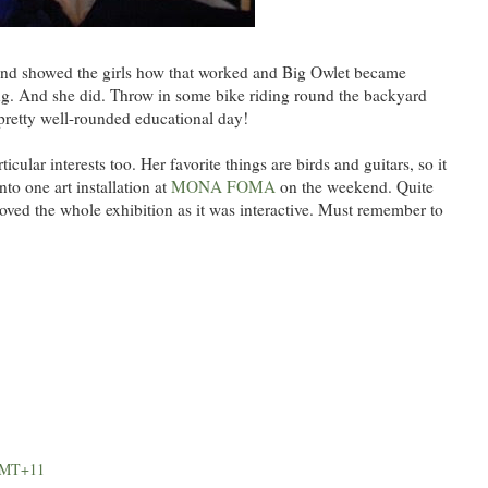
n and showed the girls how that worked and Big Owlet became
ng. And she did. Throw in some bike riding round the backyard
pretty well-rounded educational day!
icular interests too. Her favorite things are birds and guitars, so it
nto one art installation at
MONA FOMA
on the weekend. Quite
oved the whole exhibition as it was interactive. Must remember to
 GMT+11