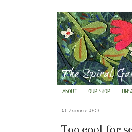
ABOUT
OUR SHOP
UNS
19 January 2009
Too cool for s