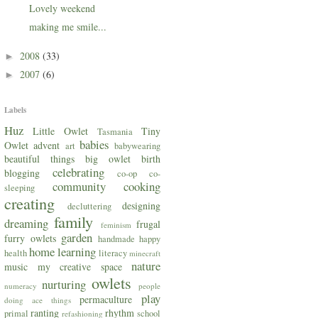
Lovely weekend
making me smile...
2008
(33)
►
2007
(6)
►
Labels
Huz
Little Owlet
Tiny
Tasmania
babies
Owlet
advent
art
babywearing
beautiful things
big owlet
birth
celebrating
blogging
co-op
co-
community
cooking
sleeping
creating
designing
decluttering
family
dreaming
frugal
feminism
garden
furry owlets
handmade
happy
home
learning
health
literacy
minecraft
nature
music
my creative space
owlets
nurturing
numeracy
people
play
permaculture
doing ace things
ranting
rhythm
primal
school
refashioning