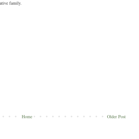
ative family.
Home
Older Post