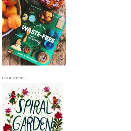
Find us here too...