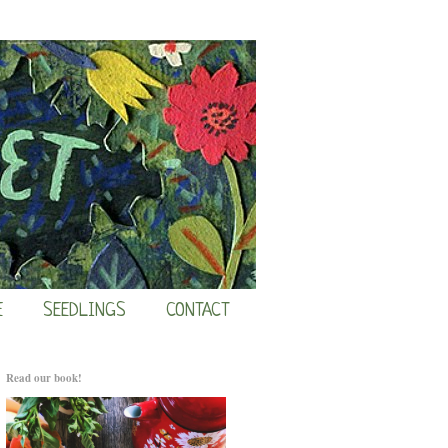
E
SEEDLINGS
CONTACT
Read our book!