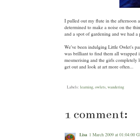
I pulled out my flute in the afternoo
determined to make a noise on the thi
and a spot of gardening and we had a 
We've been indulging Little Owlet's part
was brilliant to find them all wrapped i
mesmerising and the girls completely l
get out and look at art more often...
Labels:
learning
,
owlets
,
wandering
1 comment:
Lisa
1 March 2009 at 01:04:00