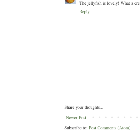
The jellyfish is lovely! What a cre
Reply
Share your thoughts...
Newer Post
Subscribe to:
Post Comments (Atom)