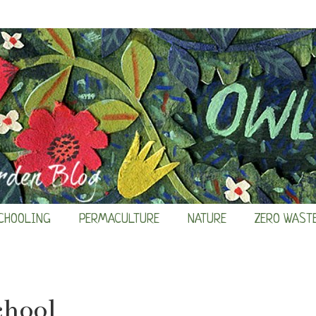
CHOOLING
PERMACULTURE
NATURE
ZERO WAST
chool