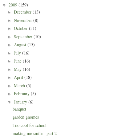
2009
(159)
▼
December
(13)
►
November
(8)
►
October
(31)
►
September
(10)
►
August
(15)
►
July
(16)
►
June
(16)
►
May
(16)
►
April
(18)
►
March
(5)
►
February
(5)
►
January
(6)
▼
banquet
garden gnomes
Too cool for school
making me smile - part 2