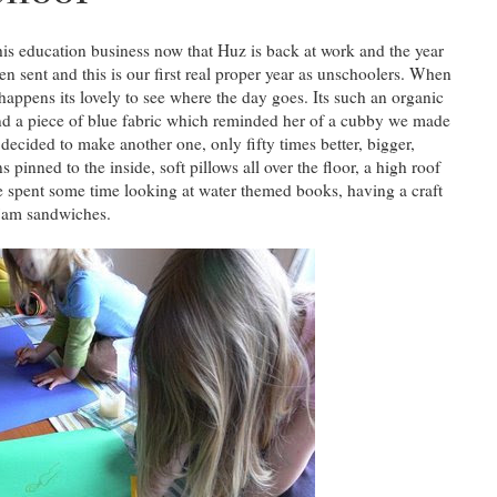
is education business now that Huz is back at work and the year
een sent and this is our first real proper year as unschoolers. When
 happens its lovely to see where the day goes. Its such an organic
und a piece of blue fabric which reminded her of a cubby we made
ecided to make another one, only fifty times better, bigger,
s pinned to the inside, soft pillows all over the floor, a high roof
e spent some time looking at water themed books, having a craft
 jam sandwiches.