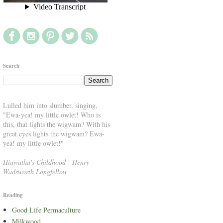
Search
Lulled him into slumber, singing,
"Ewa-yea! my little owlet! Who is
this, that lights the wigwam? With his
great eyes lights the wigwam? Ewa-
yea! my little owlet!"
Hiawatha's Childhood
-
Henry
Wadsworth Longfellow
Reading
Good Life Permaculture
Milkwood