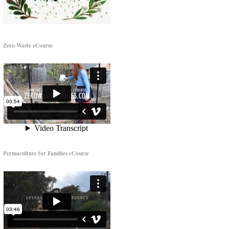
Zero Waste eCourse
Permaculture for Families eCourse