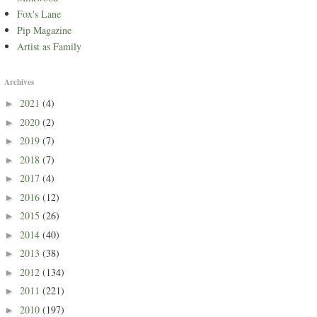
Fox's Lane
Pip Magazine
Artist as Family
Archives
2021
(4)
►
2020
(2)
►
2019
(7)
►
2018
(7)
►
2017
(4)
►
2016
(12)
►
2015
(26)
►
2014
(40)
►
2013
(38)
►
2012
(134)
►
2011
(221)
►
2010
(197)
►