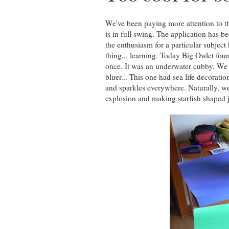
We've been paying more attention to th
is in full swing. The application has b
the enthusiasm for a particular subject
thing... learning. Today Big Owlet fo
once. It was an underwater cubby. We d
bluer... This one had sea life decoration
and sparkles everywhere. Naturally, w
explosion and making starfish shaped