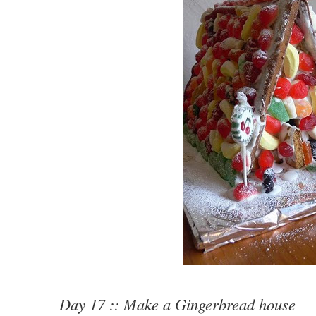
Day 17 :: Make a Gingerbread house