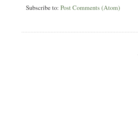
Subscribe to:
Post Comments (Atom)