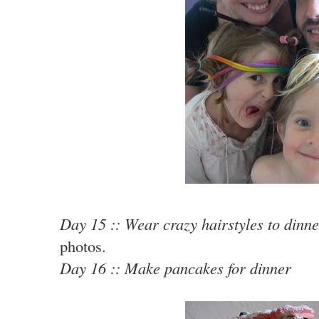
Day 15 :: Wear crazy hairstyles to dinne
photos.
Day 16 :: Make pancakes for dinner