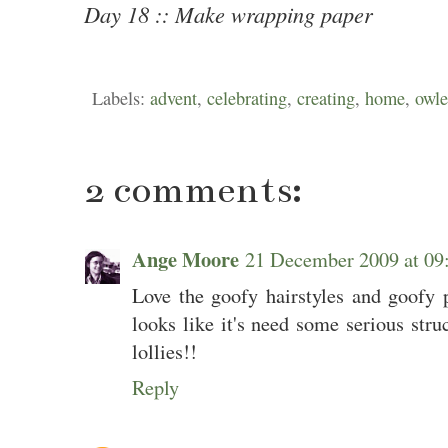
Day 18 :: Make wrapping paper
Labels:
advent
,
celebrating
,
creating
,
home
,
owle
2 comments:
Ange Moore
21 December 2009 at 0
Love the goofy hairstyles and goofy 
looks like it's need some serious struc
lollies!!
Reply