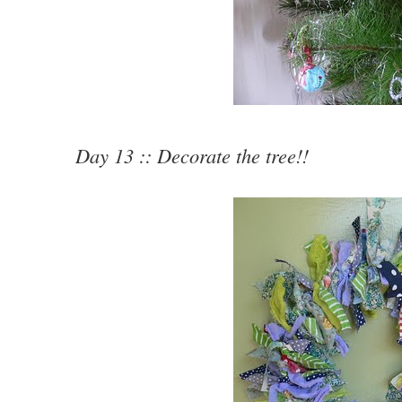
Day 13 :: Decorate the tree!!