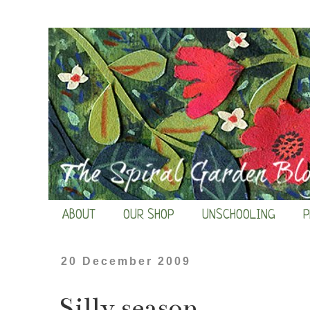
ABOUT
OUR SHOP
UNSCHOOLING
P
20 December 2009
Silly season...