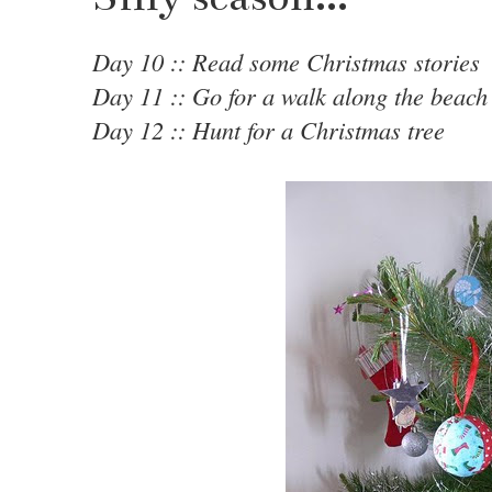
Day 10 :: Read some Christmas stories
Day 11 :: Go for a walk along the beach
Day 12 :: Hunt for a Christmas tree