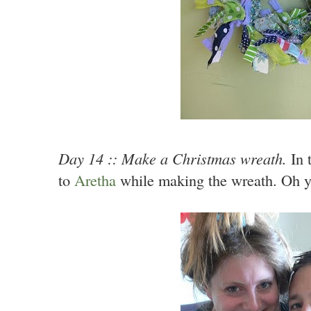
Day 14 :: Make a Christmas wreath.
In t
to
Aretha
while making the wreath. Oh y