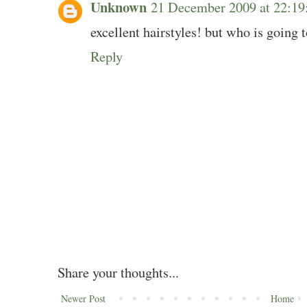
Unknown
21 December 2009 at 22:1
excellent hairstyles! but who is going t
Reply
Share your thoughts...
Newer Post
Home