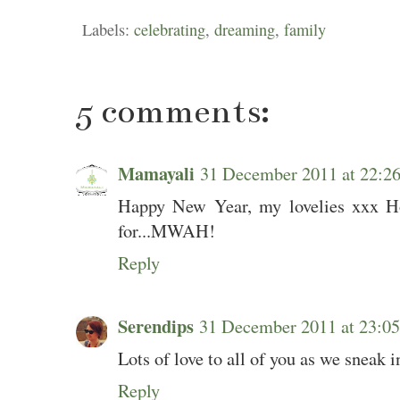
Labels:
celebrating
,
dreaming
,
family
5 comments:
Mamayali
31 December 2011 at 22:
Happy New Year, my lovelies xxx Ho
for...MWAH!
Reply
Serendips
31 December 2011 at 23:
Lots of love to all of you as we sneak i
Reply