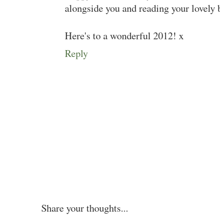
alongside you and reading your lovely 
Here's to a wonderful 2012! x
Reply
Share your thoughts...