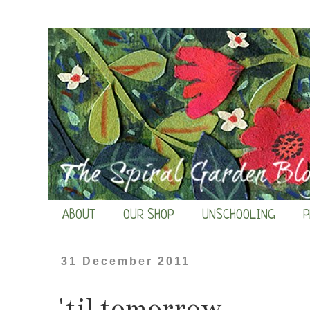
ABOUT
OUR SHOP
UNSCHOOLING
P
31 December 2011
'til tomorrow...