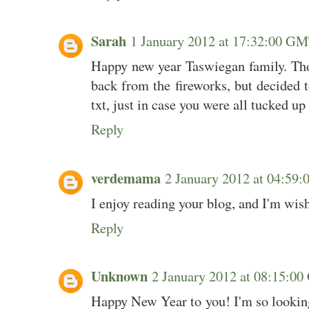
Sarah
1 January 2012 at 17:32:00 G
Happy new year Taswiegan family. Th
back from the fireworks, but decided t
txt, just in case you were all tucked up
Reply
verdemama
2 January 2012 at 04:5
I enjoy reading your blog, and I'm wish
Reply
Unknown
2 January 2012 at 08:15:
Happy New Year to you! I'm so looking