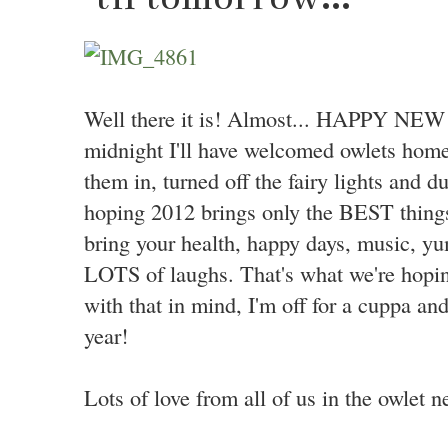
Well there it is! Almost... HAPPY NEW 
midnight I'll have welcomed owlets home
them in, turned off the fairy lights and du
hoping 2012 brings only the BEST things
bring your health, happy days, music, y
LOTS of laughs. That's what we're hopi
with that in mind, I'm off for a cuppa an
year!
Lots of love from all of us in the owlet n