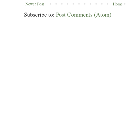
Newer Post
Home
Subscribe to:
Post Comments (Atom)