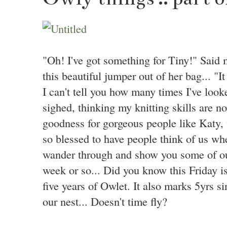
"Oh! I've got something for Tiny!" Said 
this beautiful jumper out of her bag... "It
I can't tell you how many times I've look
sighed, thinking my knitting skills are no
goodness for gorgeous people like Katy, 
so blessed to have people think of us when
wander through and show you some of our
week or so... Did you know this Friday i
five years of Owlet. It also marks 5yrs 
our nest... Doesn't time fly?