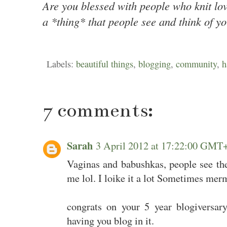
Are you blessed with people who knit lo
a *thing* that people see and think of y
Labels:
beautiful things
,
blogging
,
community
,
h
7 comments:
Sarah
3 April 2012 at 17:22:00 GMT
Vaginas and babushkas, people see th
me lol. I loike it a lot Sometimes merm
congrats on your 5 year blogiversary
having you blog in it.