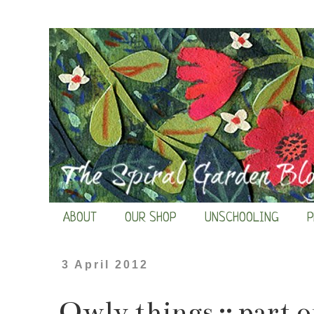
ABOUT
OUR SHOP
UNSCHOOLING
P
3 April 2012
Owly things :: part 