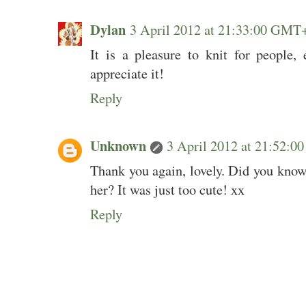
Dylan
3 April 2012 at 21:33:00 GMT
It is a pleasure to knit for people,
appreciate it!
Reply
Unknown
3 April 2012 at 21:52:
Thank you again, lovely. Did you know 
her? It was just too cute! xx
Reply