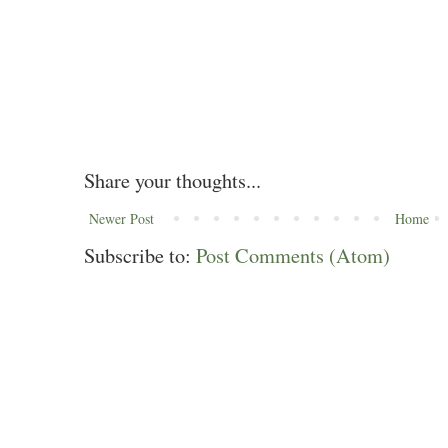
Share your thoughts...
Newer Post
Home
Subscribe to:
Post Comments (Atom)