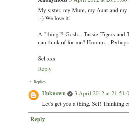
My sister, my Mum, my Aunt and my st
;-) We love it!
A "thing"? Gosh... Tassie Tigers and T
can think of for me? Hmmm... Perhaps I
Sel xxx
Reply
Replies
Unknown
3 April 2012 at 21:5
Let's get you a thing, Sel! Thinking c
Reply