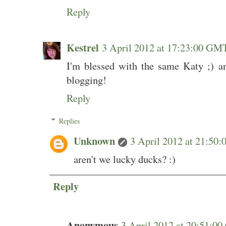
Reply
Kestrel
3 April 2012 at 17:23:00 GM
I'm blessed with the same Katy ;) an
blogging!
Reply
Replies
Unknown
3 April 2012 at 21:5
aren't we lucky ducks? :)
Reply
Anonymous
3 April 2012 at 20:51: