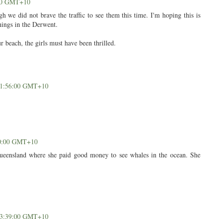
:00 GMT+10
h we did not brave the traffic to see them this time. I'm hoping this is
hings in the Derwent.
r beach, the girls must have been thrilled.
 11:56:00 GMT+10
50:00 GMT+10
ueensland where she paid good money to see whales in the ocean. She
 13:39:00 GMT+10