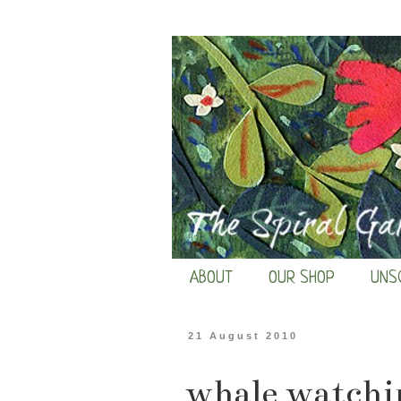
ABOUT
OUR SHOP
UNS
21 August 2010
whale watchi