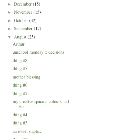
December
(15)
►
November
(15)
►
October
(32)
►
September
(17)
►
August
(25)
▼
Arthur
unschool monday :: decisions
thing #8
thing #7
mother blessing
thing #6
thing #5
my creative space... colours and
lists
thing #4
thing #3
an owlet staple...