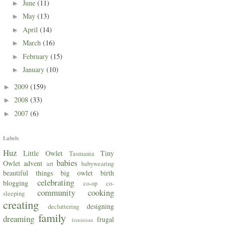
June
(11)
►
May
(13)
►
April
(14)
►
March
(16)
►
February
(15)
►
January
(10)
►
2009
(159)
►
2008
(33)
►
2007
(6)
►
Labels
Huz
Little Owlet
Tiny
Tasmania
babies
Owlet
advent
art
babywearing
beautiful things
big owlet
birth
celebrating
blogging
co-op
co-
community
cooking
sleeping
creating
designing
decluttering
family
dreaming
frugal
feminism