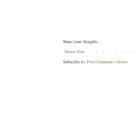
Share your thoughts...
Newer Post
Subscribe to:
Post Comments (Atom)