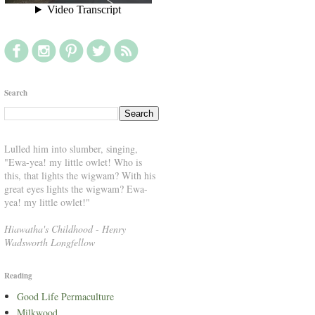
Search
Lulled him into slumber, singing,
"Ewa-yea! my little owlet! Who is
this, that lights the wigwam? With his
great eyes lights the wigwam? Ewa-
yea! my little owlet!"
Hiawatha's Childhood
-
Henry
Wadsworth Longfellow
Reading
Good Life Permaculture
Milkwood