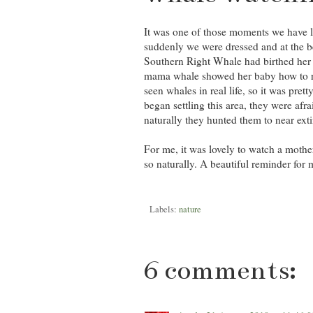
It was one of those moments we have l
suddenly we were dressed and at the b
Southern Right Whale had birthed her
mama whale showed her baby how to rol
seen whales in real life, so it was p
began settling this area, they were afra
naturally they hunted them to near extin
For me, it was lovely to watch a moth
so naturally. A beautiful reminder for 
Labels:
nature
6 comments: