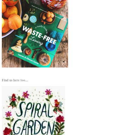
Find us here too...