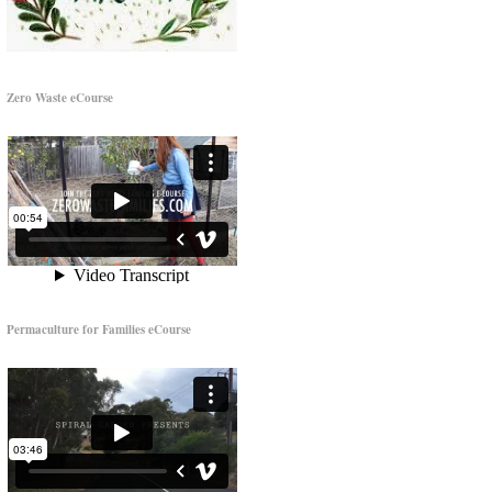
Zero Waste eCourse
Permaculture for Families eCourse