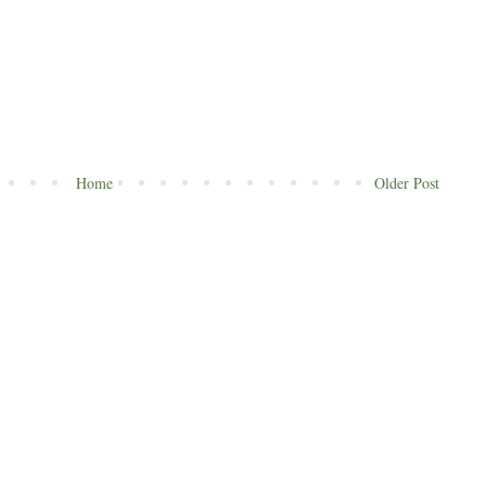
Home
Older Post