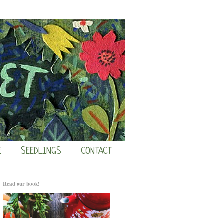
E
SEEDLINGS
CONTACT
Read our book!