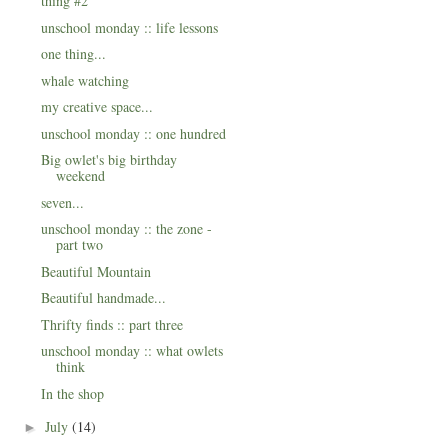
thing #2
unschool monday :: life lessons
one thing...
whale watching
my creative space...
unschool monday :: one hundred
Big owlet's big birthday
weekend
seven...
unschool monday :: the zone -
part two
Beautiful Mountain
Beautiful handmade...
Thrifty finds :: part three
unschool monday :: what owlets
think
In the shop
July
(14)
►