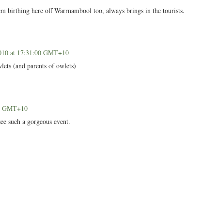
m birthing here off Warrnambool too, always brings in the tourists.
010 at 17:31:00 GMT+10
lets (and parents of owlets)
00 GMT+10
see such a gorgeous event.