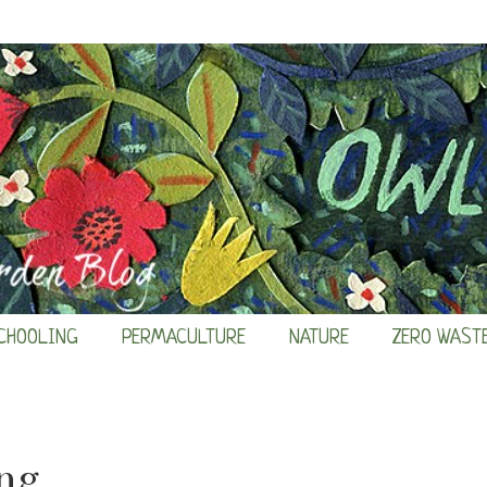
CHOOLING
PERMACULTURE
NATURE
ZERO WAST
ng