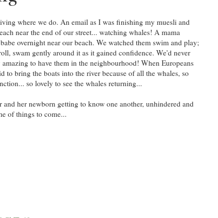
iving where we do. An email as I was finishing my muesli and
each near the end of our street... watching whales! A mama
 babe overnight near our beach. We watched them swim and play;
l, swam gently around it as it gained confidence. We'd never
retty amazing to have them in the neighbourhood! When Europeans
id to bring the boats into the river because of all the whales, so
ction... so lovely to see the whales returning...
er and her newborn getting to know one another, unhindered and
me of things to come...