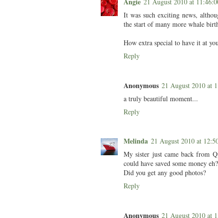
Angie
21 August 2010 at 11:46
It was such exciting news, althoug
the start of many more whale birt
How extra special to have it at you
Reply
Anonymous
21 August 2010 at
a truly beautiful moment...
Reply
Melinda
21 August 2010 at 12:
My sister just came back from Q
could have saved some money eh?
Did you get any good photos?
Reply
Anonymous
21 August 2010 at