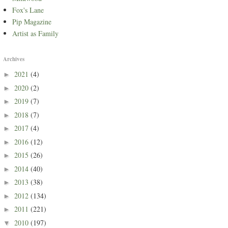
Fox's Lane
Pip Magazine
Artist as Family
Archives
2021
(4)
►
2020
(2)
►
2019
(7)
►
2018
(7)
►
2017
(4)
►
2016
(12)
►
2015
(26)
►
2014
(40)
►
2013
(38)
►
2012
(134)
►
2011
(221)
►
2010
(197)
▼