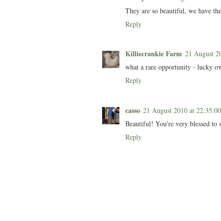
They are so beautiful, we have the
Reply
Killiecrankie Farm
21 August 2
what a rare opportunity - lucky ow
Reply
casso
21 August 2010 at 22:35:
Beautiful! You're very blessed to 
Reply