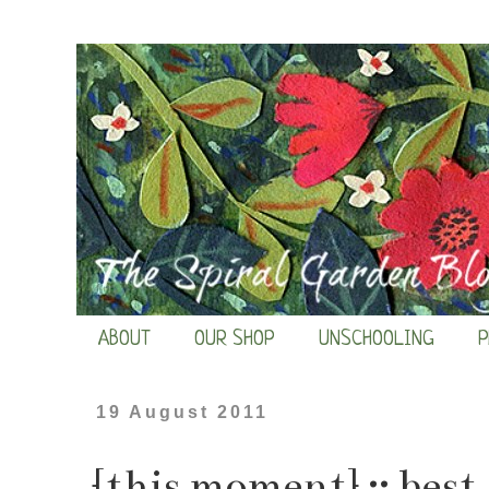
ABOUT
OUR SHOP
UNSCHOOLING
P
19 August 2011
{this moment} :: best