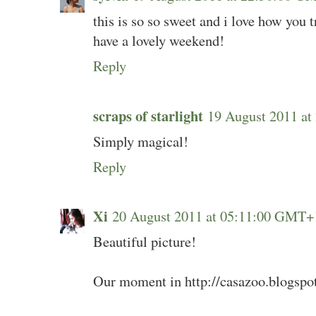
this is so so sweet and i love how you t
have a lovely weekend!
Reply
scraps of starlight
19 August 2011 a
Simply magical!
Reply
Xi
20 August 2011 at 05:11:00 GMT+
Beautiful picture!
Our moment in http://casazoo.blogspo