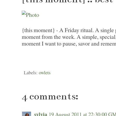
{this moment} - A Friday ritual. A single 
moment from the week. A simple, special
moment I want to pause, savor and remem
Labels:
owlets
4 comments:
sylvia
19 August 2011 at 22:30:00 G