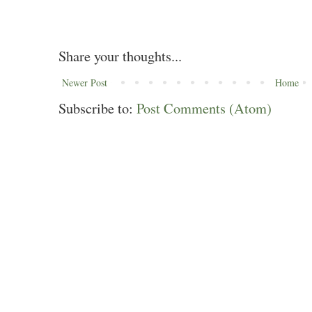
Share your thoughts...
Newer Post
Home
Subscribe to:
Post Comments (Atom)