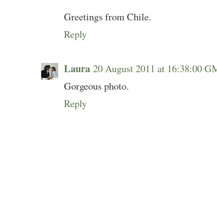
Greetings from Chile.
Reply
Laura
20 August 2011 at 16:38:00 
Gorgeous photo.
Reply