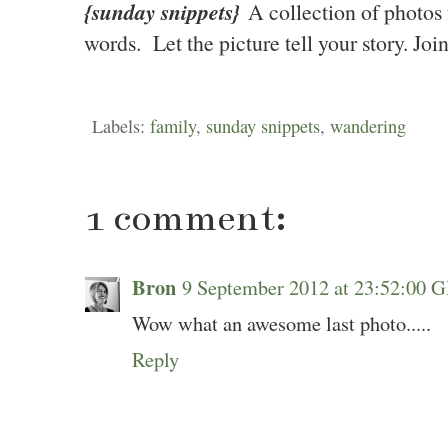
{sunday snippets}
A collection of photo
words. Let the picture tell your story. Jo
Labels:
family
,
sunday snippets
,
wandering
1 comment:
Bron
9 September 2012 at 23:52:00
Wow what an awesome last photo.....
Reply