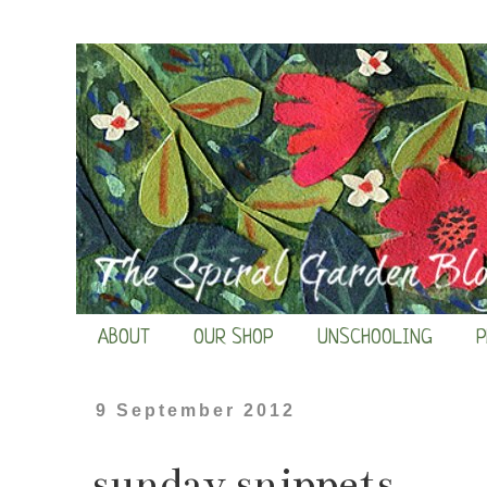
ABOUT
OUR SHOP
UNSCHOOLING
P
9 September 2012
sunday snippets