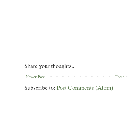
Share your thoughts...
Newer Post
Home
Subscribe to:
Post Comments (Atom)