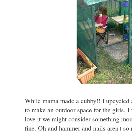
While mama made a cubby!! I upcycled s
to make an outdoor space for the girls. I f
love it we might consider something more
fine. Oh and hammer and nails aren't so