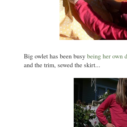
Big owlet has been busy
being her own d
and the trim, sewed the skirt...