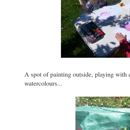
A spot of painting outside, playing with 
watercolours...