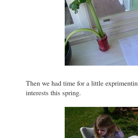
Then we had time for a little exprimentin
interests this spring.