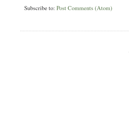
Subscribe to:
Post Comments (Atom)