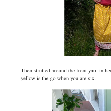
Then strutted around the front yard in h
yellow is the go when you are six.