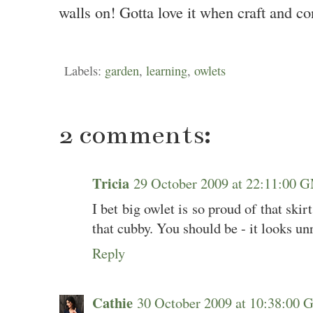
walls on! Gotta love it when craft and co
Labels:
garden
,
learning
,
owlets
2 comments:
Tricia
29 October 2009 at 22:11:00
I bet big owlet is so proud of that skir
that cubby. You should be - it looks unr
Reply
Cathie
30 October 2009 at 10:38:00