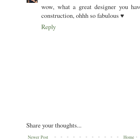
wow, what a great designer you hav
construction, ohhh so fabulous ♥
Reply
Share your thoughts...
Newer Post
Home