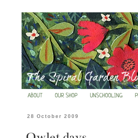
ABOUT
OUR SHOP
UNSCHOOLING
P
28 October 2009
Owlet days...