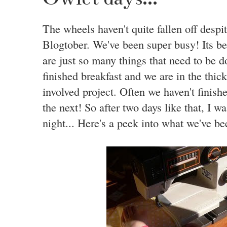
The wheels haven't quite fallen off despi
Blogtober. We've been super busy! Its b
are just so many things that need to be do
finished breakfast and we are in the thick
involved project. Often we haven't finish
the next! So after two days like that, I w
night... Here's a peek into what we've bee