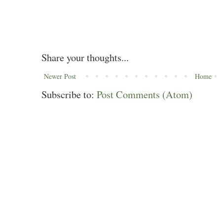
Share your thoughts...
Newer Post
Home
Subscribe to:
Post Comments (Atom)