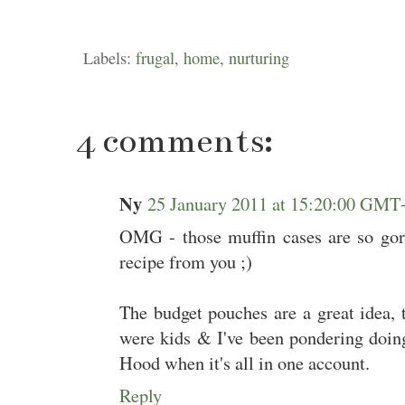
Labels:
frugal
,
home
,
nurturing
4 comments:
Ny
25 January 2011 at 15:20:00 GMT
OMG - those muffin cases are so gorg
recipe from you ;)
The budget pouches are a great idea,
were kids & I've been pondering doin
Hood when it's all in one account.
Reply