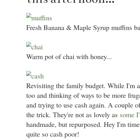
Fresh Banana & Maple Syrup muffins bake
Warm pot of chai with honey...
Revisiting the family budget. While I'm a
too and thinking of ways to be more fruga
and trying to use cash again. A couple 
the trick. They're not as lovely as
some I'
handmade, but repurposed. Hey I'm time
quite so cash poor!