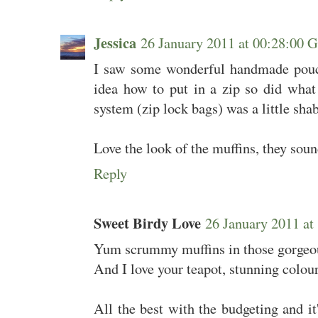
Jessica
26 January 2011 at 00:28:00
I saw some wonderful handmade pouch
idea how to put in a zip so did wh
system (zip lock bags) was a little sha
Love the look of the muffins, they so
Reply
Sweet Birdy Love
26 January 2011 a
Yum scrummy muffins in those gorgeou
And I love your teapot, stunning colour
All the best with the budgeting and it'