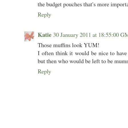
the budget pouches that's more importan
Reply
Katie
30 January 2011 at 18:55:00 
Those muffins look YUM!
I often think it would be nice to hav
but then who would be left to be mum
Reply