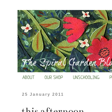
ABOUT
OUR SHOP
UNSCHOOLING
P
25 January 2011
this afternoon...