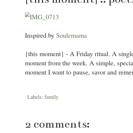
Inspired by
Soulemama
{this moment} - A Friday ritual. A singl
moment from the week. A simple, specia
moment I want to pause, savor and reme
Labels:
family
2 comments: