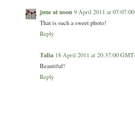
june at noon
9 April 2011 at 07:07:
That is such a sweet photo!
Reply
Talia
18 April 2011 at 20:37:00 GMT
Beautiful!
Reply