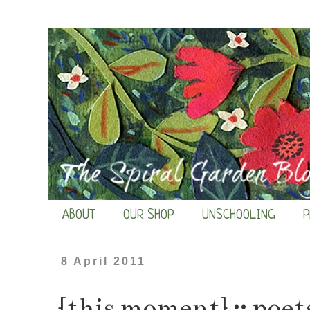
ABOUT
OUR SHOP
UNSCHOOLING
P
8 April 2011
{this moment} :: poet