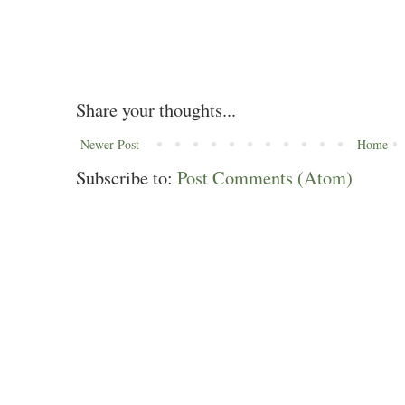
Share your thoughts...
Newer Post
Home
Subscribe to:
Post Comments (Atom)