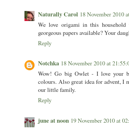
Naturally Carol
18 November 2010 a
We love origami in this household t
georgeous papers available? Your daugh
Reply
Notchka
18 November 2010 at 21:5
Wow! Go big Owlet - I love your bow
colours. Also great idea for advent, I 
our little family.
Reply
june at noon
19 November 2010 at 0