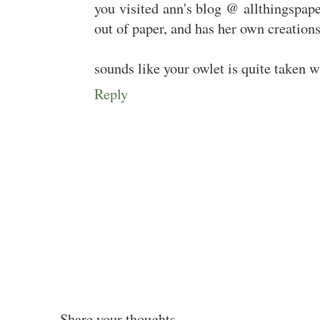
you visited ann's blog @ allthingspap
out of paper, and has her own creations
sounds like your owlet is quite taken w
Reply
Share your thoughts...