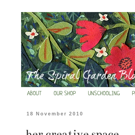
ABOUT
OUR SHOP
UNSCHOOLING
P
18 November 2010
her creative space...