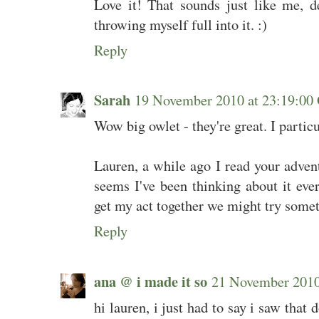
Love it! That sounds just like me, d
throwing myself full into it. :)
Reply
Sarah
19 November 2010 at 23:19:0
Wow big owlet - they're great. I particu
Lauren, a while ago I read your advent
seems I've been thinking about it ever
get my act together we might try someth
Reply
ana @ i made it so
21 November 201
hi lauren, i just had to say i saw that