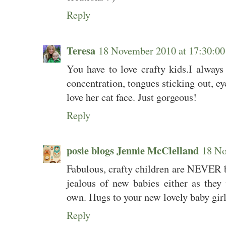
Reply
Teresa
18 November 2010 at 17:30:
You have to love crafty kids.I always 
concentration, tongues sticking out, eye
love her cat face. Just gorgeous!
Reply
posie blogs Jennie McClelland
18 No
Fabulous, crafty children are NEVER b
jealous of new babies either as they 
own. Hugs to your new lovely baby girl
Reply