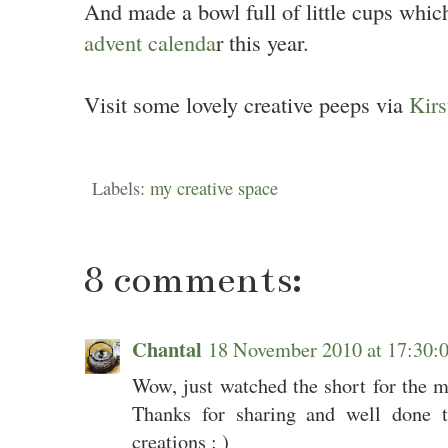
And made a bowl full of little cups which
advent calenda
r this year.
Visit some lovely creative peeps via
Kirs
Labels:
my creative space
8 comments:
Chantal
18 November 2010 at 17:30
Wow, just watched the short for the 
Thanks for sharing and well done t
creations : )