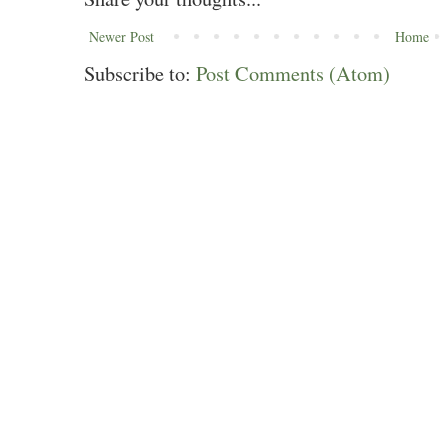
Newer Post
Home
Subscribe to:
Post Comments (Atom)