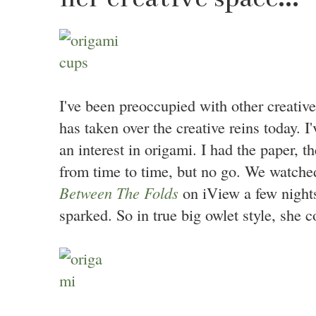
I've been preoccupied with other creative
has taken over the creative reins today. I
an interest in origami. I had the paper, t
from time to time, but no go. We watche
Between The Folds
on iView a few nights
sparked. So in true big owlet style, she 