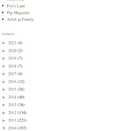
Fox's Lane
Pip Magazine
Artist as Family
Archives
2021
(4)
►
2020
(2)
►
2019
(7)
►
2018
(7)
►
2017
(4)
►
2016
(12)
►
2015
(26)
►
2014
(40)
►
2013
(38)
►
2012
(134)
►
2011
(221)
►
2010
(197)
▼