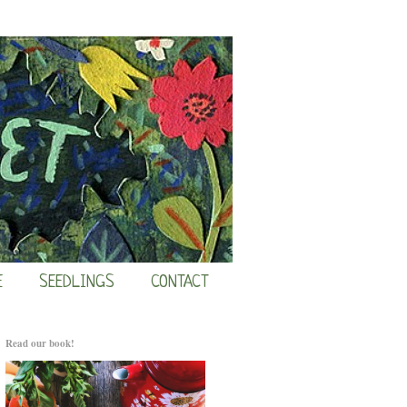
E
SEEDLINGS
CONTACT
Read our book!