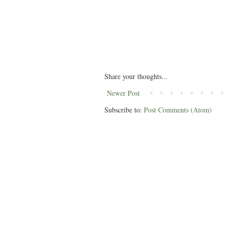
Share your thoughts...
Newer Post
Subscribe to:
Post Comments (Atom)