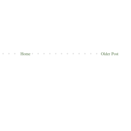
Home
Older Post