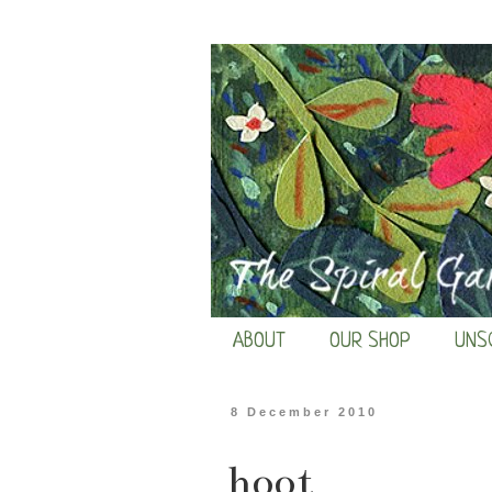
ABOUT
OUR SHOP
UNS
8 December 2010
hoot