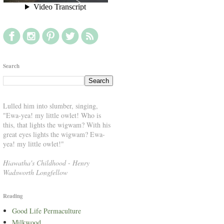
Search
Lulled him into slumber, singing,
"Ewa-yea! my little owlet! Who is
this, that lights the wigwam? With his
great eyes lights the wigwam? Ewa-
yea! my little owlet!"
Hiawatha's Childhood
-
Henry
Wadsworth Longfellow
Reading
Good Life Permaculture
Milkwood