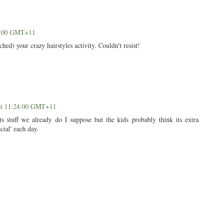
01:00 GMT+11
hed) your crazy hairstyles activity. Couldn't resist!
at 11:24:00 GMT+11
ts stuff we already do I suppose but the kids probably think its extra
cial' each day.