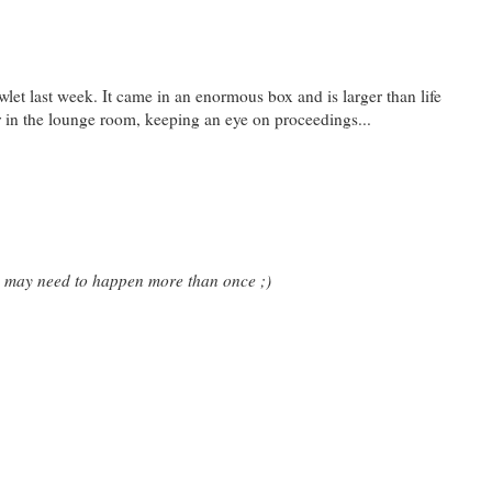
owlet last week. It came in an enormous box and is larger than life
er in the lounge room, keeping an eye on proceedings...
is may need to happen more than once ;)