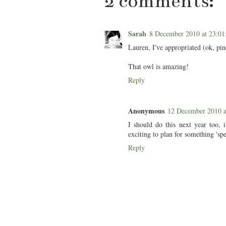
2 comments:
Sarah
8 December 2010 at 23:
Lauren, I've appropriated (ok, pinc
That owl is amazing!
Reply
Anonymous
12 December 2010 
I should do this next year too, i
exciting to plan for something 'spe
Reply