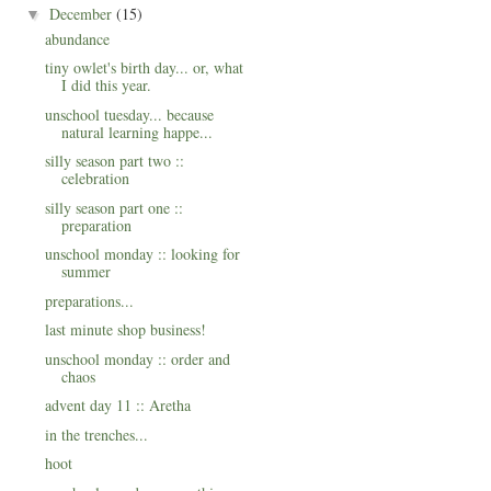
December
(15)
▼
abundance
tiny owlet's birth day... or, what
I did this year.
unschool tuesday... because
natural learning happe...
silly season part two ::
celebration
silly season part one ::
preparation
unschool monday :: looking for
summer
preparations...
last minute shop business!
unschool monday :: order and
chaos
advent day 11 :: Aretha
in the trenches...
hoot