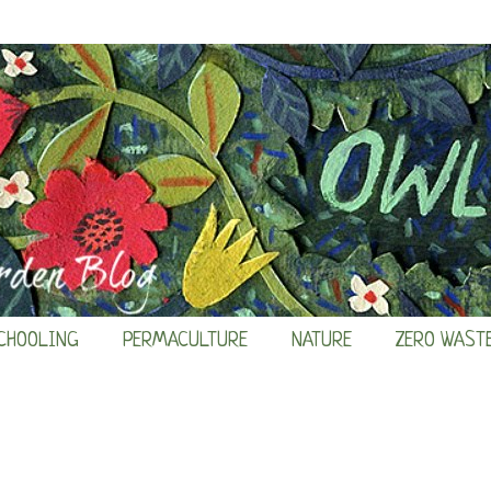
CHOOLING
PERMACULTURE
NATURE
ZERO WAST