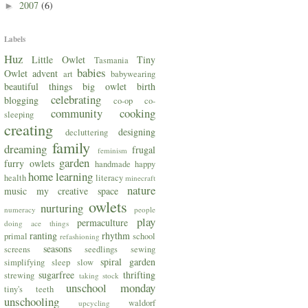
2007
(6)
►
Labels
Huz
Little Owlet
Tiny
Tasmania
babies
Owlet
advent
art
babywearing
beautiful things
big owlet
birth
celebrating
blogging
co-op
co-
community
cooking
sleeping
creating
designing
decluttering
family
dreaming
frugal
feminism
garden
furry owlets
handmade
happy
home
learning
health
literacy
minecraft
nature
music
my creative space
owlets
nurturing
numeracy
people
play
permaculture
doing ace things
ranting
rhythm
primal
school
refashioning
seasons
screens
seedlings
sewing
spiral garden
simplifying
sleep
slow
sugarfree
thrifting
strewing
taking stock
unschool monday
tiny's teeth
unschooling
waldorf
upcycling