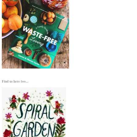
Find us here too...