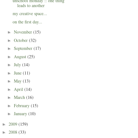
unschool monday :: one thing
leads to another
my creative space...
on the first day...
November
(15)
►
October
(32)
►
September
(17)
►
August
(25)
►
July
(14)
►
June
(11)
►
May
(13)
►
April
(14)
►
March
(16)
►
February
(15)
►
January
(10)
►
2009
(159)
►
2008
(33)
►