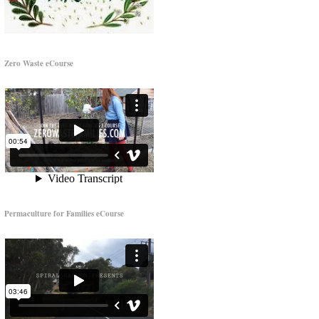
Zero Waste eCourse
Permaculture for Families eCourse