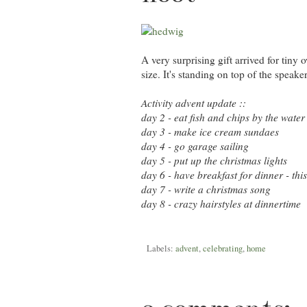
A very surprising gift arrived for tiny 
size. It's standing on top of the speak
Activity advent update ::
day 2 - eat fish and chips by the water
day 3 - make ice cream sundaes
day 4 - go garage sailing
day 5 - put up the christmas lights
day 6 - have breakfast for dinner - th
day 7 - write a christmas song
day 8 - crazy hairstyles at dinnertime
Labels:
advent
,
celebrating
,
home