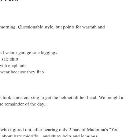
y morning. Questionable style, but points for warmth and
d velour garage sale leggings.
sale shirt.
with elephants
wear because they fit :/
. It took some coaxing to get the helmet off her head. We bought a
he remainder of the day...
 who figured out, after hearing only 2 bars of Madonna's "You
 about bare midriffs... and shiny belts and leggings.