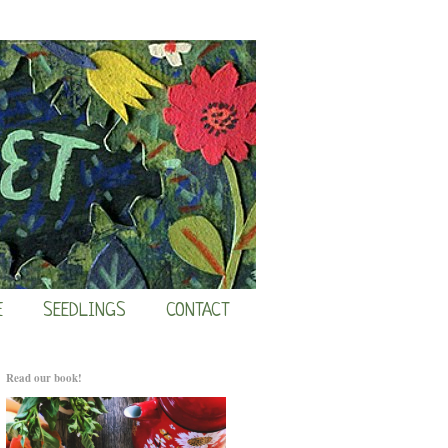
E
SEEDLINGS
CONTACT
Read our book!