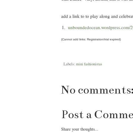
add a link to to play along and celebrat
1.
unboundedocean.wordpress.com/20
(Cannot add links: Registration/trial expired)
Labels:
mini fashionistas
No comments
Post a Comm
Share your thoughts...