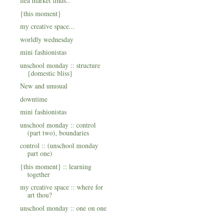
flea market finds..
{this moment}
my creative space...
worldly wednesday
mini fashionistas
unschool monday :: structure
{domestic bliss}
New and unusual
downtime
mini fashionistas
unschool monday :: control
(part two), boundaries
control :: (unschool monday
part one)
{this moment} :: learning
together
my creative space :: where for
art thou?
unschool monday :: one on one