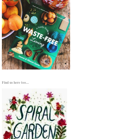
Find us here too...