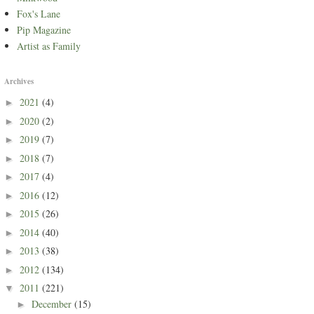
Fox's Lane
Pip Magazine
Artist as Family
Archives
2021
(4)
►
2020
(2)
►
2019
(7)
►
2018
(7)
►
2017
(4)
►
2016
(12)
►
2015
(26)
►
2014
(40)
►
2013
(38)
►
2012
(134)
►
2011
(221)
▼
December
(15)
►