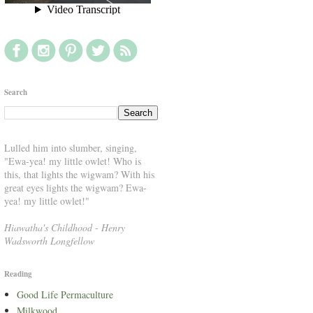
Search
Lulled him into slumber, singing,
"Ewa-yea! my little owlet! Who is
this, that lights the wigwam? With his
great eyes lights the wigwam? Ewa-
yea! my little owlet!"
Hiawatha's Childhood
-
Henry
Wadsworth Longfellow
Reading
Good Life Permaculture
Milkwood