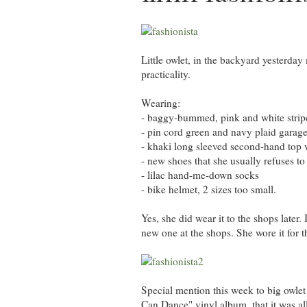
Little owlet, in the backyard yesterda
practicality.
Wearing:
- baggy-bummed, pink and white stripe
- pin cord green and navy plaid garage 
- khaki long sleeved second-hand top 
- new shoes that she usually refuses to 
- lilac hand-me-down socks
- bike helmet, 2 sizes too small.
Yes, she did wear it to the shops later
new one at the shops. She wore it for t
Special mention this week to big owlet
Can Dance" vinyl album, that it was all