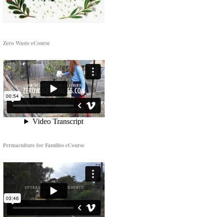
Zero Waste eCourse
Permaculture for Families eCourse