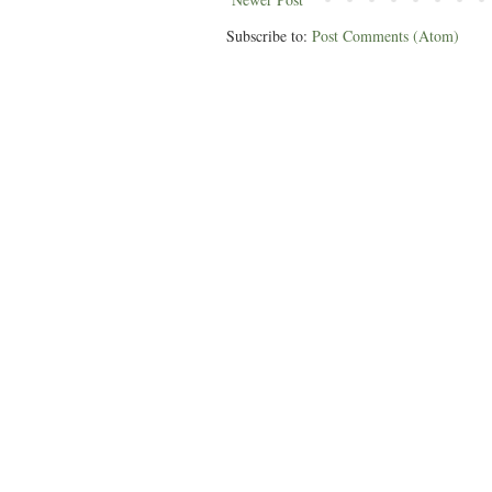
Subscribe to:
Post Comments (Atom)