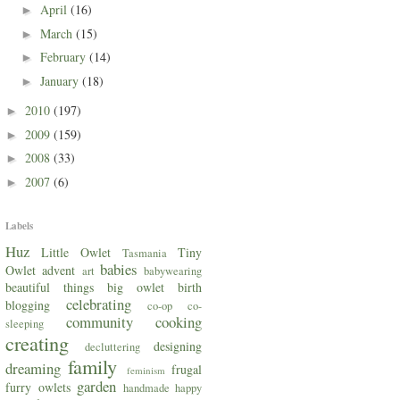
April
(16)
►
March
(15)
►
February
(14)
►
January
(18)
►
2010
(197)
►
2009
(159)
►
2008
(33)
►
2007
(6)
►
Labels
Huz
Little Owlet
Tiny
Tasmania
babies
Owlet
advent
art
babywearing
beautiful things
big owlet
birth
celebrating
blogging
co-op
co-
community
cooking
sleeping
creating
designing
decluttering
family
dreaming
frugal
feminism
garden
furry owlets
handmade
happy