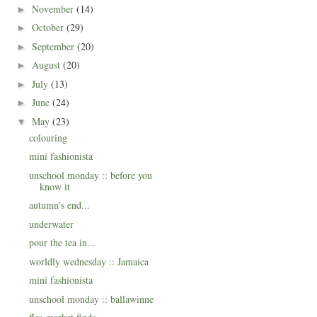
November
(14)
►
October
(29)
►
September
(20)
►
August
(20)
►
July
(13)
►
June
(24)
►
May
(23)
▼
colouring
mini fashionista
unschool monday :: before you
know it
autumn's end...
underwater
pour the tea in...
worldly wednesday :: Jamaica
mini fashionista
unschool monday :: ballawinne