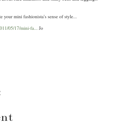
e your mini fashionista's sense of style...
11/05/17/mini-fa...
Jo
:
ent