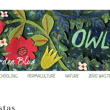
CHOOLING
PERMACULTURE
NATURE
ZERO WAST
stas