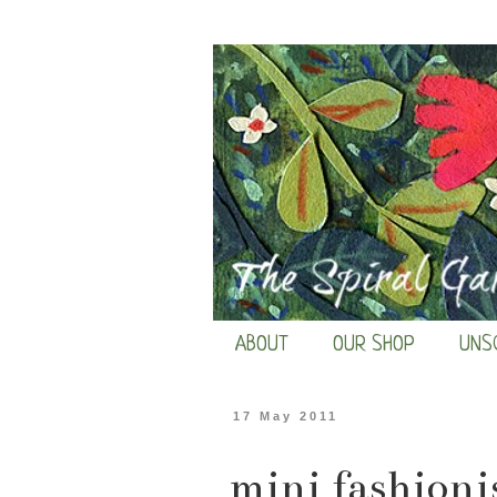
ABOUT
OUR SHOP
UNS
17 May 2011
mini fashioni