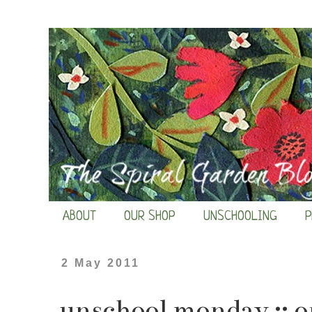
ABOUT
OUR SHOP
UNSCHOOLING
P
2 May 2011
unschool monday :: o