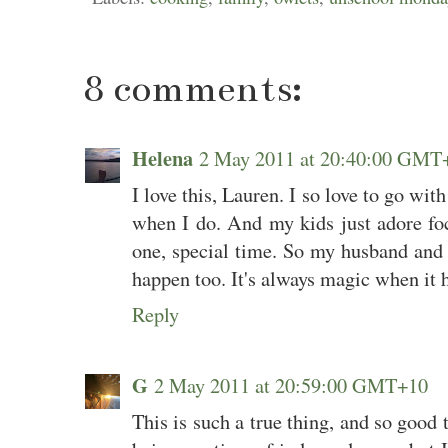
8 comments:
Helena
2 May 2011 at 20:40:00 GMT
I love this, Lauren. I so love to go wit
when I do. And my kids just adore fo
one, special time. So my husband and 
happen too. It's always magic when it ha
Reply
G
2 May 2011 at 20:59:00 GMT+10
This is such a true thing, and so good