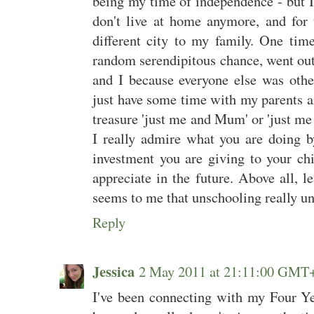
being my time of independence - but I 
don't live at home anymore, and for t
different city to my family. One tim
random serendipitous chance, went ou
and I because everyone else was othe
just have some time with my parents a
treasure 'just me and Mum' or 'just m
I really admire what you are doing by
investment you are giving to your ch
appreciate in the future. Above all, l
seems to me that unschooling really un
Reply
Jessica
2 May 2011 at 21:11:00 GMT
I've been connecting with my Four Ye