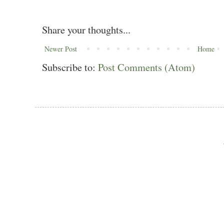
Share your thoughts...
Newer Post
Home
Subscribe to:
Post Comments (Atom)