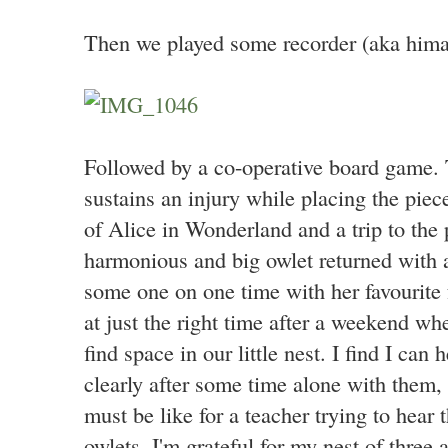
Then we played some recorder (aka himal
Followed by a co-operative board game. T
sustains an injury while placing the pie
of Alice in Wonderland and a trip to the
harmonious and big owlet returned with 
some one on one time with her favourite f
at just the right time after a weekend w
find space in our little nest. I find I ca
clearly after some time alone with them,
must be like for a teacher trying to hear 
owlets. I'm grateful for my nest of three