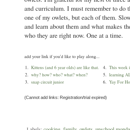
and curriculum. I must remember to do th
one of my owlets, but each of them. Slo
and learn about them and what makes the
who they are right now. One at a time.
add your link if you'd like to play along...
1.
Kittens (and 6 year olds) are like that.
4.
This week i
2.
why? how? who? what? when?
5.
learning A
3.
snap circuit junior
6.
Yay For H
(Cannot add links: Registration/trial expired)
Labels:
cooking
,
family
,
owlets
,
unschool monda