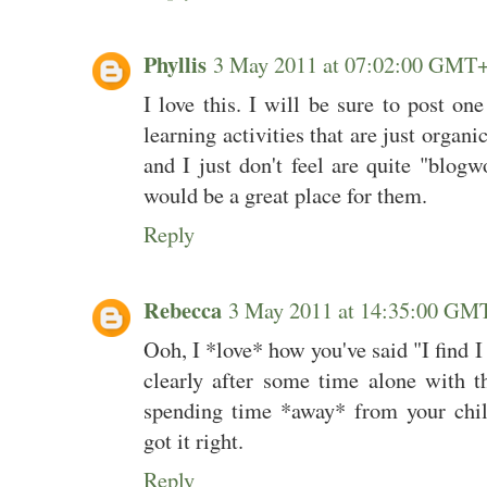
Phyllis
3 May 2011 at 07:02:00 GMT
I love this. I will be sure to post o
learning activities that are just organ
and I just don't feel are quite "blogw
would be a great place for them.
Reply
Rebecca
3 May 2011 at 14:35:00 GM
Ooh, I *love* how you've said "I find 
clearly after some time alone with t
spending time *away* from your child
got it right.
Reply