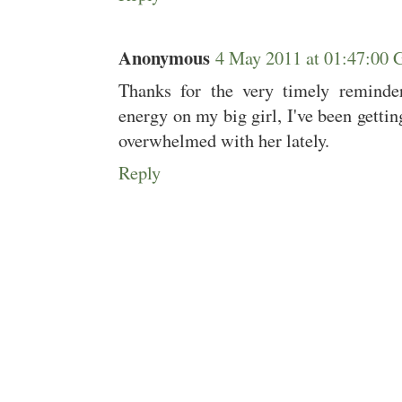
Anonymous
4 May 2011 at 01:47:00
Thanks for the very timely reminde
energy on my big girl, I've been getting
overwhelmed with her lately.
Reply