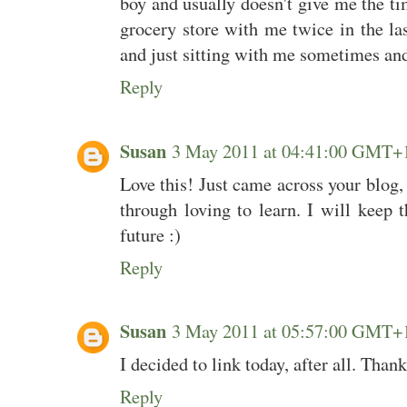
boy and usually doesn't give me the ti
grocery store with me twice in the la
and just sitting with me sometimes an
Reply
Susan
3 May 2011 at 04:41:00 GMT+
Love this! Just came across your blog
through loving to learn. I will keep t
future :)
Reply
Susan
3 May 2011 at 05:57:00 GMT+
I decided to link today, after all. Than
Reply