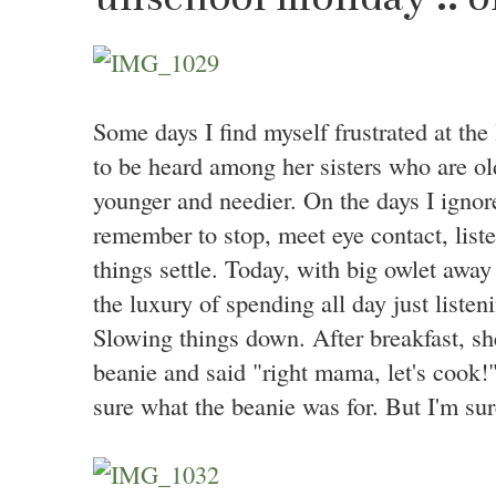
Some days I find myself frustrated at the 
to be heard among her sisters who are o
younger and needier. On the days I ignore
remember to stop, meet eye contact, list
things settle. Today, with big owlet away 
the luxury of spending all day just liste
Slowing things down. After breakfast, sh
beanie and said "right mama, let's cook!"
sure what the beanie was for. But I'm sure