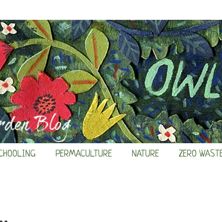
CHOOLING
PERMACULTURE
NATURE
ZERO WAST
.