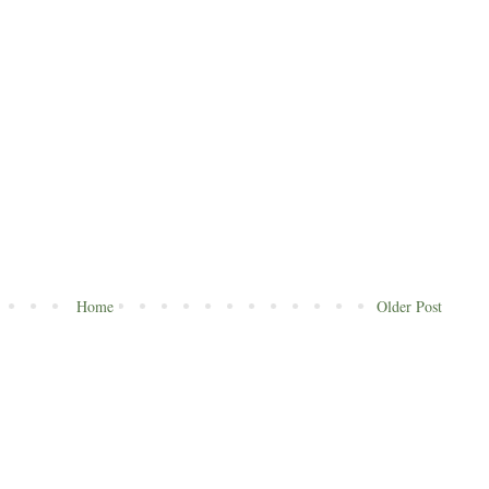
Home
Older Post