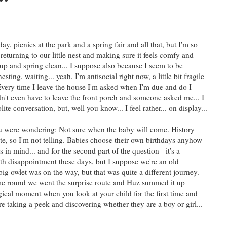
y, picnics at the park and a spring fair and all that, but I'm so
returning to our little nest and making sure it feels comfy and
n up and spring clean... I suppose also because I seem to be
sting, waiting... yeah, I'm antisocial right now, a little bit fragile
very time I leave the house I'm asked when I'm due and do I
n't even have to leave the front porch and someone asked me... I
ite conversation, but, well you know... I feel rather... on display...
you were wondering: Not sure when the baby will come. History
ate, so I'm not telling. Babies choose their own birthdays anyhow
s in mind... and for the second part of the question - it's a
ith disappointment these days, but I suppose we're an old
 owlet was on the way, but that was quite a different journey.
time round we went the surprise route and Huz summed it up
ical moment when you look at your child for the first time and
re taking a peek and discovering whether they are a boy or girl...