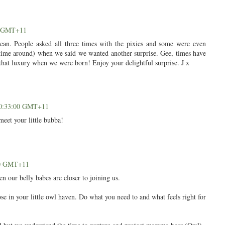
00 GMT+11
n. People asked all three times with the pixies and some were even
rd time around) when we said we wanted another surprise. Gee, times have
 that luxury when we were born! Enjoy your delightful surprise. J x
 20:33:00 GMT+11
meet your little bubba!
00 GMT+11
n our belly babes are closer to joining us.
e in your little owl haven. Do what you need to and what feels right for