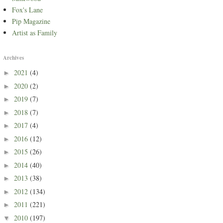
Fox's Lane
Pip Magazine
Artist as Family
Archives
2021
(4)
►
2020
(2)
►
2019
(7)
►
2018
(7)
►
2017
(4)
►
2016
(12)
►
2015
(26)
►
2014
(40)
►
2013
(38)
►
2012
(134)
►
2011
(221)
►
2010
(197)
▼