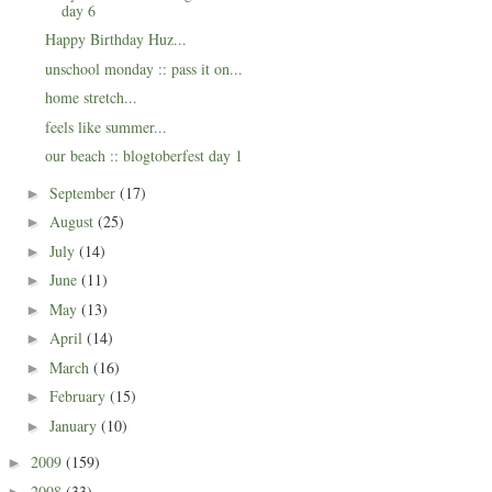
day 6
Happy Birthday Huz...
unschool monday :: pass it on...
home stretch...
feels like summer...
our beach :: blogtoberfest day 1
September
(17)
►
August
(25)
►
July
(14)
►
June
(11)
►
May
(13)
►
April
(14)
►
March
(16)
►
February
(15)
►
January
(10)
►
2009
(159)
►
2008
(33)
►