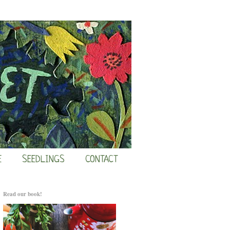
E
SEEDLINGS
CONTACT
Read our book!