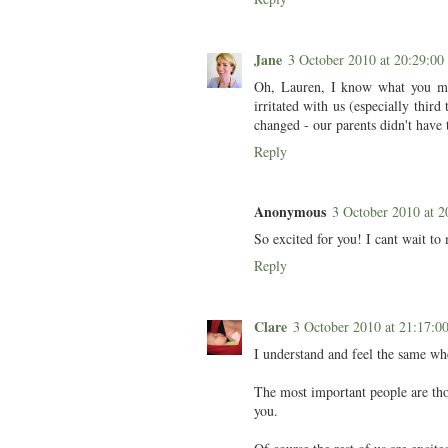
Jane
3 October 2010 at 20:29:
Oh, Lauren, I know what you mea
irritated with us (especially thi
changed - our parents didn't have
Reply
Anonymous
3 October 2010 at
So excited for you! I cant wait to 
Reply
Clare
3 October 2010 at 21:17:
I understand and feel the same whe
The most important people are thos
you.