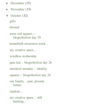
December
(15)
►
November
(15)
►
October
(32)
▼
gifts
blessed
more red squares ::
blogtoberfest day 29
homebirth awareness week...
my creative space...
wordless wednesday
quiz kid :: blogtoberfest day 26
unschool monday :: identity
squares :: blogtoberfest day 24
our family... past, present,
future.
random...
my creative space... still
knitting...