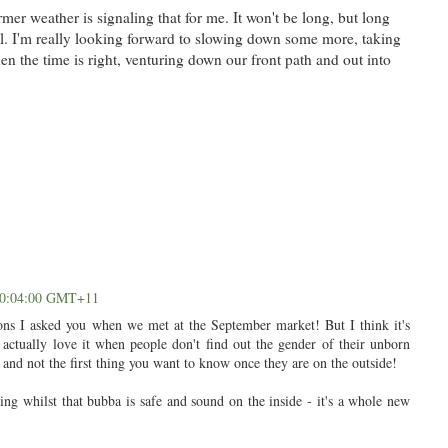
er weather is signaling that for me. It won't be long, but long
ll. I'm really looking forward to slowing down some more, taking
en the time is right, venturing down our front path and out into
 20:04:00 GMT+11
ions I asked you when we met at the September market! But I think it's
actually love it when people don't find out the gender of their unborn
se and not the first thing you want to know once they are on the outside!
ing whilst that bubba is safe and sound on the inside - it's a whole new