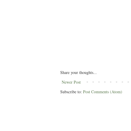
Share your thoughts...
Newer Post
Subscribe to:
Post Comments (Atom)