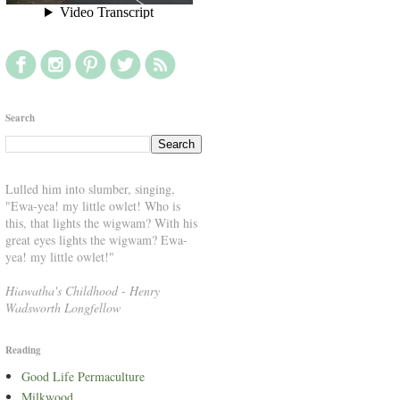
Search
Lulled him into slumber, singing,
"Ewa-yea! my little owlet! Who is
this, that lights the wigwam? With his
great eyes lights the wigwam? Ewa-
yea! my little owlet!"
Hiawatha's Childhood
-
Henry
Wadsworth Longfellow
Reading
Good Life Permaculture
Milkwood