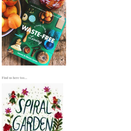
Find us here too...