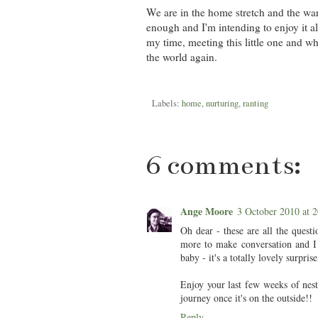
We are in the home stretch and the warm
enough and I'm intending to enjoy it a
my time, meeting this little one and wh
the world again.
Labels:
home
,
nurturing
,
ranting
6 comments:
Ange Moore
3 October 2010 at
Oh dear - these are all the quest
more to make conversation and I 
baby - it's a totally lovely surpri
Enjoy your last few weeks of nest
journey once it's on the outside!!
Reply