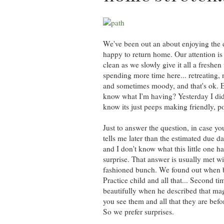
We've been out an about enjoying the da
happy to return home. Our attention is 
clean as we slowly give it all a freshe
spending more time here... retreating, ne
and sometimes moody, and that's ok. E
know what I'm having? Yesterday I did
know its just peeps making friendly, pol
Just to answer the question, in case 
tells me later than the estimated due d
and I don't know what this little one ha
surprise. That answer is usually met w
fashioned bunch. We found out when big
Practice child and all that... Second 
beautifully when he described that mag
you see them and all that they are befo
So we prefer surprises.