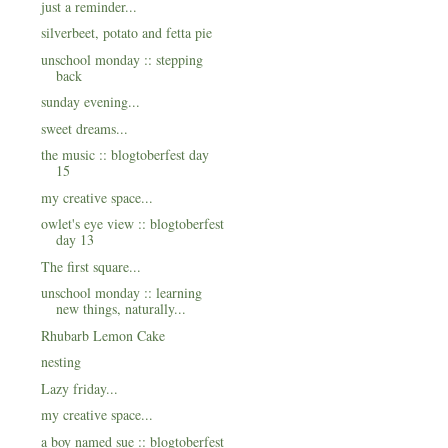
just a reminder...
silverbeet, potato and fetta pie
unschool monday :: stepping
back
sunday evening...
sweet dreams...
the music :: blogtoberfest day
15
my creative space...
owlet's eye view :: blogtoberfest
day 13
The first square...
unschool monday :: learning
new things, naturally...
Rhubarb Lemon Cake
nesting
Lazy friday...
my creative space...
a boy named sue :: blogtoberfest