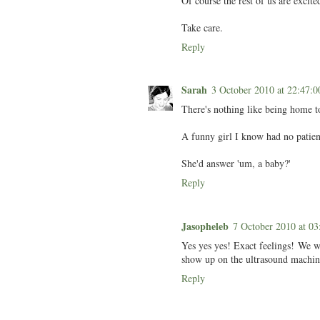
Of course the rest of us are exci
Take care.
Reply
Sarah
3 October 2010 at 22:47
There's nothing like being home to
A funny girl I know had no patien
She'd answer 'um, a baby?'
Reply
Jasopheleb
7 October 2010 at 
Yes yes yes! Exact feelings! We w
show up on the ultrasound machine 
Reply