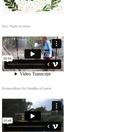
Zero Waste eCourse
Permaculture for Families eCourse