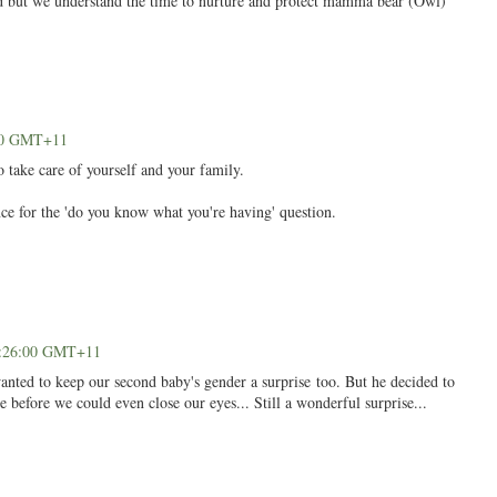
ted but we understand the time to nurture and protect mamma bear (Owl)
:00 GMT+11
 take care of yourself and your family.
ce for the 'do you know what you're having' question.
03:26:00 GMT+11
anted to keep our second baby's gender a surprise too. But he decided to
before we could even close our eyes... Still a wonderful surprise...