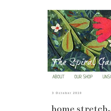
ABOUT
OUR SHOP
UNS
3 October 2010
home stretch..